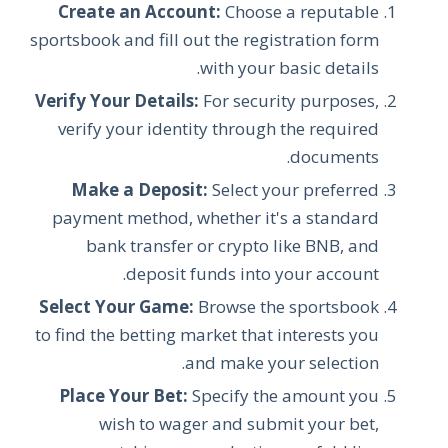
Create an Account:
Choose a reputable
sportsbook and fill out the registration form
with your basic details.
Verify Your Details:
For security purposes,
verify your identity through the required
documents.
Make a Deposit:
Select your preferred
payment method, whether it's a standard
bank transfer or crypto like BNB, and
deposit funds into your account.
Select Your Game:
Browse the sportsbook
to find the betting market that interests you
and make your selection.
Place Your Bet:
Specify the amount you
wish to wager and submit your bet,