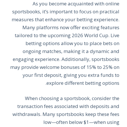
As you become acquainted with online
sportsbooks, it’s important to focus on practical
measures that enhance your betting experience.
Many platforms now offer exciting features
tailored to the upcoming 2026 World Cup. Live
betting options allow you to place bets on
ongoing matches, making it a dynamic and
engaging experience. Additionally, sportsbooks
may provide welcome bonuses of 15% to 25% on
your first deposit, giving you extra funds to
explore different betting options.
When choosing a sportsbook, consider the
transaction fees associated with deposits and
withdrawals. Many sportsbooks keep these fees
low—often below $1—when using