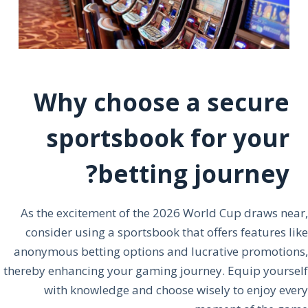
Why choose a secure
sportsbook for your
betting journey?
As the excitement of the 2026 World Cup draws near,
consider using a sportsbook that offers features like
anonymous betting options and lucrative promotions,
thereby enhancing your gaming journey. Equip yourself
with knowledge and choose wisely to enjoy every