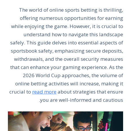
The world of online sports betting is thrilling,
offering numerous opportunities for earning
while enjoying the game. However, it is crucial to
understand how to navigate this landscape
safely. This guide delves into essential aspects of
sportsbook safety, emphasizing secure deposits,
withdrawals, and the overall security measures
that can enhance your gaming experience. As the
2026 World Cup approaches, the volume of
online betting activities will increase, making it
crucial to
read more
about strategies that ensure
you are well-informed and cautious.