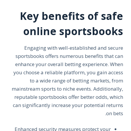
Key benefits of safe
online sportsbooks
Engaging with well-established and secure
sportsbooks offers numerous benefits that can
enhance your overall betting experience. When
you choose a reliable platform, you gain access
to a wide range of betting markets, from
mainstream sports to niche events. Additionally,
reputable sportsbooks offer better odds, which
can significantly increase your potential returns
on bets.
Enhanced security measures protect your