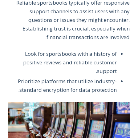
Reliable sportsbooks typically offer responsive
support channels to assist users with any
questions or issues they might encounter.
Establishing trust is crucial, especially when
financial transactions are involved.
Look for sportsbooks with a history of
positive reviews and reliable customer
support.
Prioritize platforms that utilize industry-
standard encryption for data protection.