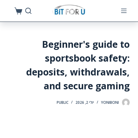
S
k
i
p
Beginner's guide to
t
o
sportsbook safety:
c
o
deposits, withdrawals,
n
and secure gaming
t
e
n
PUBLIC
יולי 2, 2026
YONIBONI
t