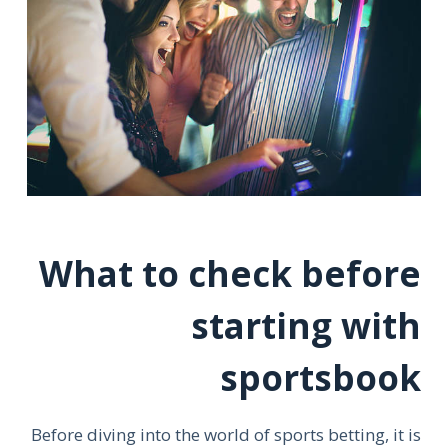
What to check before
starting with
sportsbook
Before diving into the world of sports betting, it is