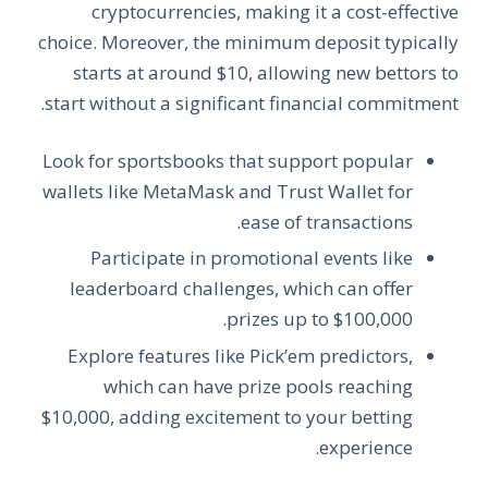
cryptocurrencies, making it a cost-effective
choice. Moreover, the minimum deposit typically
starts at around $10, allowing new bettors to
start without a significant financial commitment.
Look for sportsbooks that support popular
wallets like MetaMask and Trust Wallet for
ease of transactions.
Participate in promotional events like
leaderboard challenges, which can offer
prizes up to $100,000.
Explore features like Pick’em predictors,
which can have prize pools reaching
$10,000, adding excitement to your betting
experience.