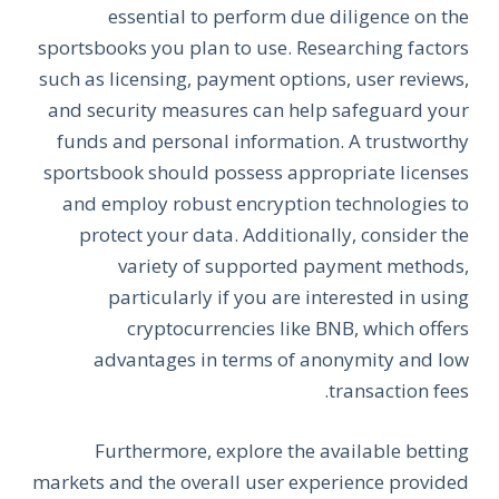
essential to perform due diligence on the
sportsbooks you plan to use. Researching factors
such as licensing, payment options, user reviews,
and security measures can help safeguard your
funds and personal information. A trustworthy
sportsbook should possess appropriate licenses
and employ robust encryption technologies to
protect your data. Additionally, consider the
variety of supported payment methods,
particularly if you are interested in using
cryptocurrencies like BNB, which offers
advantages in terms of anonymity and low
transaction fees.
Furthermore, explore the available betting
markets and the overall user experience provided