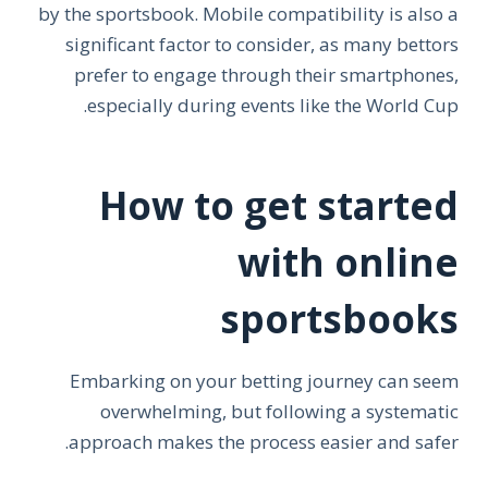
by the sportsbook. Mobile compatibility is also a
significant factor to consider, as many bettors
prefer to engage through their smartphones,
especially during events like the World Cup.
How to get started
with online
sportsbooks
Embarking on your betting journey can seem
overwhelming, but following a systematic
approach makes the process easier and safer.