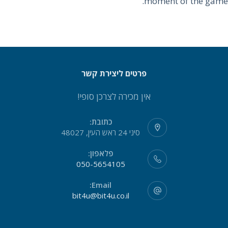
moment of the game.
פרטים ליצירת קשר
אין מכירה לצרכן סופי!
כתובת:
סיני 24 ראש העין, 48027
פלאפון:
050-5654105
Email:
bit4u@bit4u.co.il