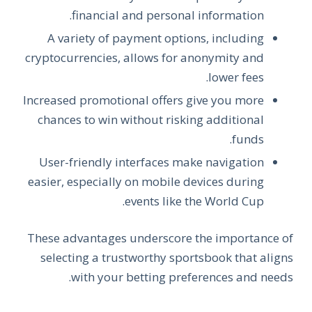
financial and personal information.
A variety of payment options, including
cryptocurrencies, allows for anonymity and
lower fees.
Increased promotional offers give you more
chances to win without risking additional
funds.
User-friendly interfaces make navigation
easier, especially on mobile devices during
events like the World Cup.
These advantages underscore the importance of
selecting a trustworthy sportsbook that aligns
with your betting preferences and needs.