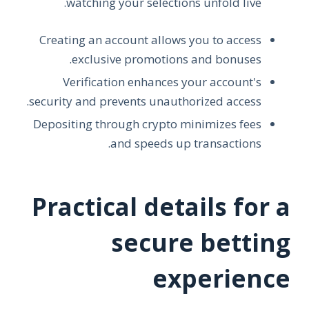
watching your selections unfold live.
Creating an account allows you to access
exclusive promotions and bonuses.
Verification enhances your account's
security and prevents unauthorized access.
Depositing through crypto minimizes fees
and speeds up transactions.
Practical details for a
secure betting
experience