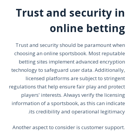
Trust and security in
online betting
Trust and security should be paramount when
choosing an online sportsbook. Most reputable
betting sites implement advanced encryption
technology to safeguard user data. Additionally,
licensed platforms are subject to stringent
regulations that help ensure fair play and protect
players' interests. Always verify the licensing
information of a sportsbook, as this can indicate
its credibility and operational legitimacy.
Another aspect to consider is customer support.