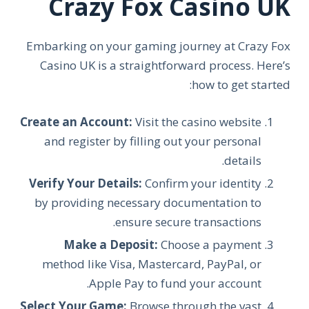
Crazy Fox Casino UK
Embarking on your gaming journey at Crazy Fox
Casino UK is a straightforward process. Here’s
how to get started:
Create an Account:
Visit the casino website
and register by filling out your personal
details.
Verify Your Details:
Confirm your identity
by providing necessary documentation to
ensure secure transactions.
Make a Deposit:
Choose a payment
method like Visa, Mastercard, PayPal, or
Apple Pay to fund your account.
Select Your Game:
Browse through the vast