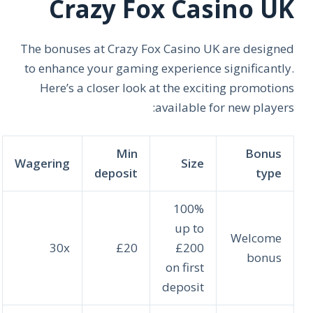
Crazy Fox Casino UK
The bonuses at Crazy Fox Casino UK are designed
to enhance your gaming experience significantly.
Here’s a closer look at the exciting promotions
available for new players:
Min
Bonus
Wagering
Size
deposit
type
100%
up to
Welcome
30x
£20
£200
bonus
on first
deposit