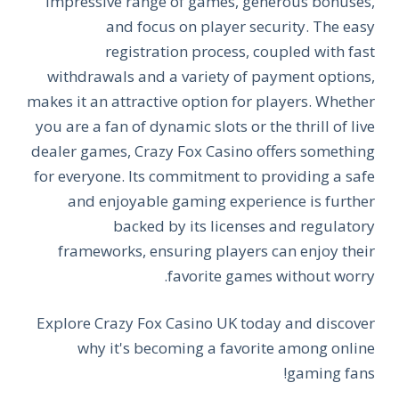
impressive range of games, generous bonuses,
and focus on player security. The easy
registration process, coupled with fast
withdrawals and a variety of payment options,
makes it an attractive option for players. Whether
you are a fan of dynamic slots or the thrill of live
dealer games, Crazy Fox Casino offers something
for everyone. Its commitment to providing a safe
and enjoyable gaming experience is further
backed by its licenses and regulatory
frameworks, ensuring players can enjoy their
favorite games without worry.
Explore Crazy Fox Casino UK today and discover
why it's becoming a favorite among online
gaming fans!