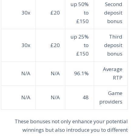
50% up
Second
30x
£20
to
deposit
£150
bonus
25% up
Third
30x
£20
to
deposit
£150
bonus
Average
N/A
N/A
96.1%
RTP
Game
N/A
N/A
48
providers
These bonuses not only enhance your potential
winnings but also introduce you to different