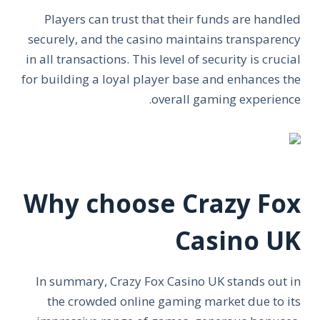
Players can trust that their funds are handled
securely, and the casino maintains transparency
in all transactions. This level of security is crucial
for building a loyal player base and enhances the
overall gaming experience.
Why choose Crazy Fox
Casino UK
In summary, Crazy Fox Casino UK stands out in
the crowded online gaming market due to its