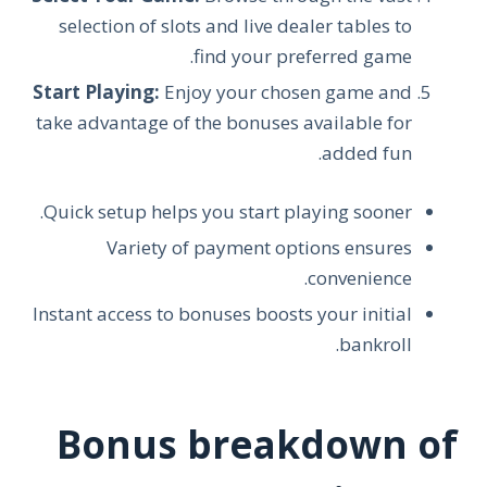
selection of slots and live dealer tables to
find your preferred game.
Start Playing:
Enjoy your chosen game and
take advantage of the bonuses available for
added fun.
Quick setup helps you start playing sooner.
Variety of payment options ensures
convenience.
Instant access to bonuses boosts your initial
bankroll.
Bonus breakdown of