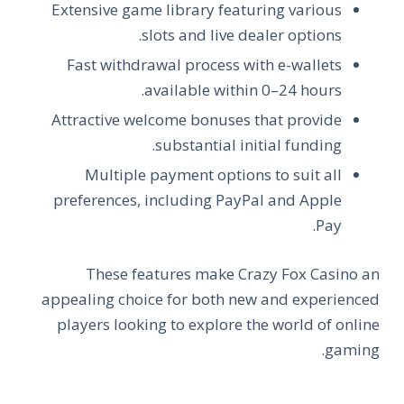
Extensive game library featuring various
slots and live dealer options.
Fast withdrawal process with e-wallets
available within 0–24 hours.
Attractive welcome bonuses that provide
substantial initial funding.
Multiple payment options to suit all
preferences, including PayPal and Apple
Pay.
These features make Crazy Fox Casino an
appealing choice for both new and experienced
players looking to explore the world of online
gaming.