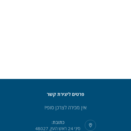
פרטים ליצירת קשר
אין מכירה לצרכן סופי!
כתובת:
סיני 24 ראש העין, 48027