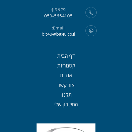
פלאפון:
050-5654105
Email:
bit4u@bit4u.co.il
דף הבית
קטגוריות
אודות
צור קשר
תקנון
החשבון שלי