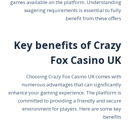
games available on the platform. Understanding
wagering requirements is essential to fully
benefit from these offers.
Key benefits of Crazy
Fox Casino UK
Choosing Crazy Fox Casino UK comes with
numerous advantages that can significantly
enhance your gaming experience. The platform is
committed to providing a friendly and secure
environment for players. Here are some key
benefits: