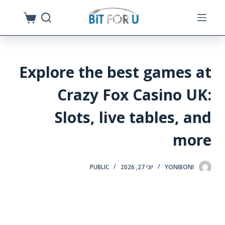
S
k
i
p
Explore the best games at
t
o
Crazy Fox Casino UK:
c
o
Slots, live tables, and
n
more
t
e
n
PUBLIC
יוני 27, 2026
YONIBONI
t