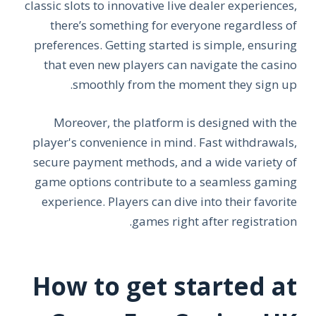
classic slots to innovative live dealer experiences,
there’s something for everyone regardless of
preferences. Getting started is simple, ensuring
that even new players can navigate the casino
smoothly from the moment they sign up.
Moreover, the platform is designed with the
player's convenience in mind. Fast withdrawals,
secure payment methods, and a wide variety of
game options contribute to a seamless gaming
experience. Players can dive into their favorite
games right after registration.
How to get started at