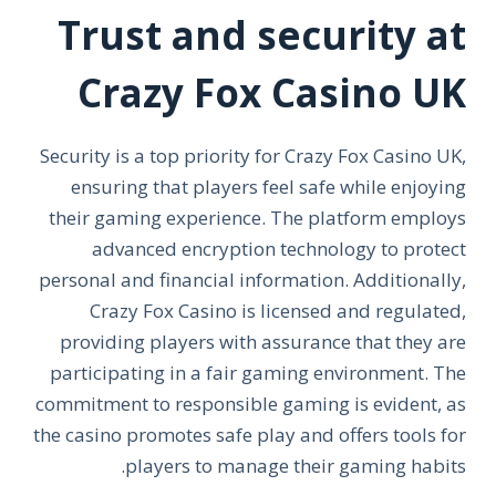
Trust and security at
Crazy Fox Casino UK
Security is a top priority for Crazy Fox Casino UK,
ensuring that players feel safe while enjoying
their gaming experience. The platform employs
advanced encryption technology to protect
personal and financial information. Additionally,
Crazy Fox Casino is licensed and regulated,
providing players with assurance that they are
participating in a fair gaming environment. The
commitment to responsible gaming is evident, as
the casino promotes safe play and offers tools for
players to manage their gaming habits.