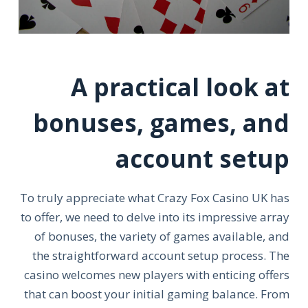
A practical look at
bonuses, games, and
account setup
To truly appreciate what Crazy Fox Casino UK has
to offer, we need to delve into its impressive array
of bonuses, the variety of games available, and
the straightforward account setup process. The
casino welcomes new players with enticing offers
that can boost your initial gaming balance. From