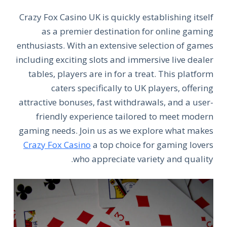
Crazy Fox Casino UK is quickly establishing itself
as a premier destination for online gaming
enthusiasts. With an extensive selection of games
including exciting slots and immersive live dealer
tables, players are in for a treat. This platform
caters specifically to UK players, offering
attractive bonuses, fast withdrawals, and a user-
friendly experience tailored to meet modern
gaming needs. Join us as we explore what makes
Crazy Fox Casino
a top choice for gaming lovers
who appreciate variety and quality.