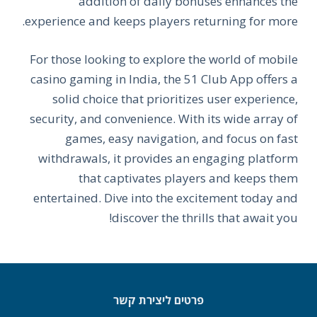
addition of daily bonuses enhances the
experience and keeps players returning for more.
For those looking to explore the world of mobile
casino gaming in India, the 51 Club App offers a
solid choice that prioritizes user experience,
security, and convenience. With its wide array of
games, easy navigation, and focus on fast
withdrawals, it provides an engaging platform
that captivates players and keeps them
entertained. Dive into the excitement today and
discover the thrills that await you!
פרטים ליצירת קשר