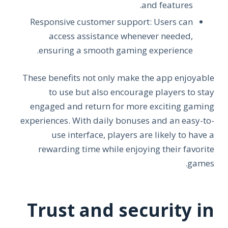
and features.
Responsive customer support: Users can
access assistance whenever needed,
ensuring a smooth gaming experience.
These benefits not only make the app enjoyable
to use but also encourage players to stay
engaged and return for more exciting gaming
experiences. With daily bonuses and an easy-to-
use interface, players are likely to have a
rewarding time while enjoying their favorite
games.
Trust and security in