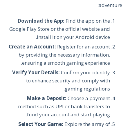
adventure:
Download the App:
Find the app on the
Google Play Store or the official website and
install it on your Android device.
Create an Account:
Register for an account
by providing the necessary information,
ensuring a smooth gaming experience.
Verify Your Details:
Confirm your identity
to enhance security and comply with
gaming regulations.
Make a Deposit:
Choose a payment
method such as UPI or bank transfers to
fund your account and start playing.
Select Your Game:
Explore the array of