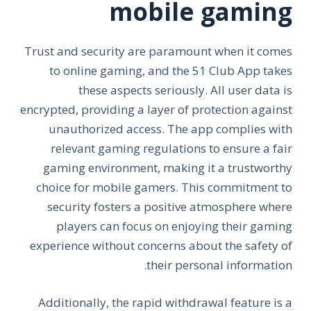
mobile gaming
Trust and security are paramount when it comes
to online gaming, and the 51 Club App takes
these aspects seriously. All user data is
encrypted, providing a layer of protection against
unauthorized access. The app complies with
relevant gaming regulations to ensure a fair
gaming environment, making it a trustworthy
choice for mobile gamers. This commitment to
security fosters a positive atmosphere where
players can focus on enjoying their gaming
experience without concerns about the safety of
their personal information.
Additionally, the rapid withdrawal feature is a