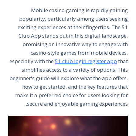
Mobile casino gaming is rapidly gaining
popularity, particularly among users seeking
exciting experiences at their fingertips. The 51
Club App stands out in this digital landscape,
promising an innovative way to engage with
casino-style games from mobile devices,
especially with the
51 club login register app
that
simplifies access to a variety of options. This
beginner's guide will explore what the app offers,
how to get started, and the key features that
make it a preferred choice for users looking for
secure and enjoyable gaming experiences.