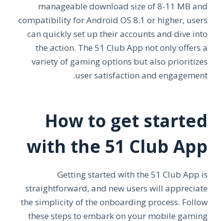
manageable download size of 8-11 MB and
compatibility for Android OS 8.1 or higher, users
can quickly set up their accounts and dive into
the action. The 51 Club App not only offers a
variety of gaming options but also prioritizes
user satisfaction and engagement.
How to get started
with the 51 Club App
Getting started with the 51 Club App is
straightforward, and new users will appreciate
the simplicity of the onboarding process. Follow
these steps to embark on your mobile gaming