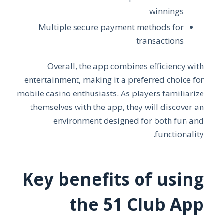
winnings
Multiple secure payment methods for
transactions
Overall, the app combines efficiency with
entertainment, making it a preferred choice for
mobile casino enthusiasts. As players familiarize
themselves with the app, they will discover an
environment designed for both fun and
functionality.
Key benefits of using
the 51 Club App