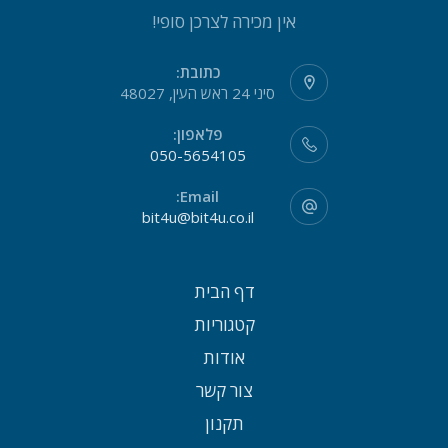
אין מכירה לצרכן סופי!
כתובת:
סיני 24 ראש העין, 48027
פלאפון:
050-5654105
Email:
bit4u@bit4u.co.il
דף הבית
קטגוריות
אודות
צור קשר
תקנון