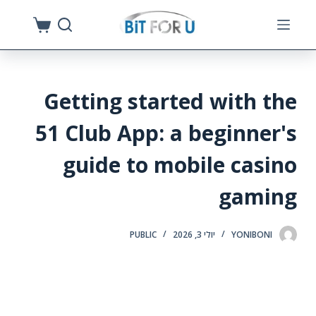
S
k
i
p
Getting started with the
t
o
51 Club App: a beginner's
c
o
guide to mobile casino
n
gaming
t
e
n
PUBLIC
יולי 3, 2026
YONIBONI
t