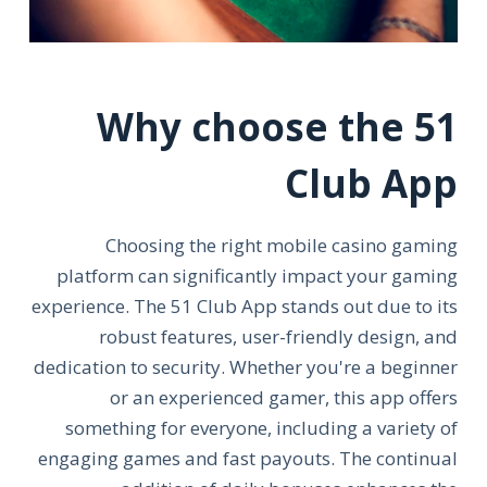
Why choose the 51
Club App
Choosing the right mobile casino gaming
platform can significantly impact your gaming
experience. The 51 Club App stands out due to its
robust features, user-friendly design, and
dedication to security. Whether you're a beginner
or an experienced gamer, this app offers
something for everyone, including a variety of
engaging games and fast payouts. The continual