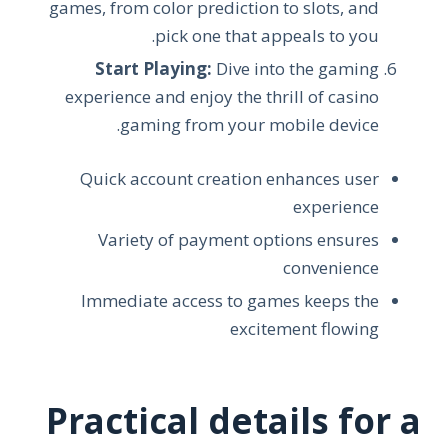
games, from color prediction to slots, and
pick one that appeals to you.
Start Playing:
Dive into the gaming
experience and enjoy the thrill of casino
gaming from your mobile device.
Quick account creation enhances user
experience
Variety of payment options ensures
convenience
Immediate access to games keeps the
excitement flowing
Practical details for a