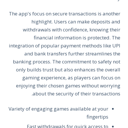
The app's focus on secure transactions is another
highlight. Users can make deposits and
withdrawals with confidence, knowing their
financial information is protected. The
integration of popular payment methods like UPI
and bank transfers further streamlines the
banking process. The commitment to safety not
only builds trust but also enhances the overall
gaming experience, as players can focus on
enjoying their chosen games without worrying
about the security of their transactions.
Variety of engaging games available at your
fingertips
Fast withdrawals for quick access to