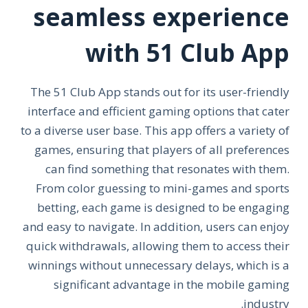
seamless experience
with 51 Club App
The 51 Club App stands out for its user-friendly
interface and efficient gaming options that cater
to a diverse user base. This app offers a variety of
games, ensuring that players of all preferences
can find something that resonates with them.
From color guessing to mini-games and sports
betting, each game is designed to be engaging
and easy to navigate. In addition, users can enjoy
quick withdrawals, allowing them to access their
winnings without unnecessary delays, which is a
significant advantage in the mobile gaming
industry.