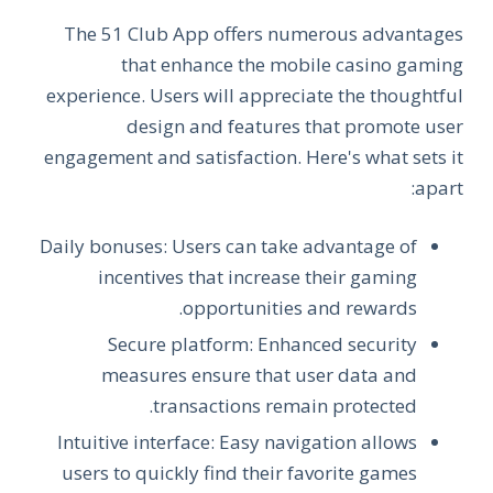
The 51 Club App offers numerous advantages
that enhance the mobile casino gaming
experience. Users will appreciate the thoughtful
design and features that promote user
engagement and satisfaction. Here's what sets it
apart:
Daily bonuses: Users can take advantage of
incentives that increase their gaming
opportunities and rewards.
Secure platform: Enhanced security
measures ensure that user data and
transactions remain protected.
Intuitive interface: Easy navigation allows
users to quickly find their favorite games