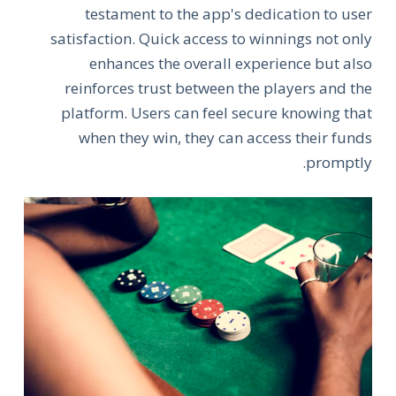
testament to the app's dedication to user
satisfaction. Quick access to winnings not only
enhances the overall experience but also
reinforces trust between the players and the
platform. Users can feel secure knowing that
when they win, they can access their funds
promptly.