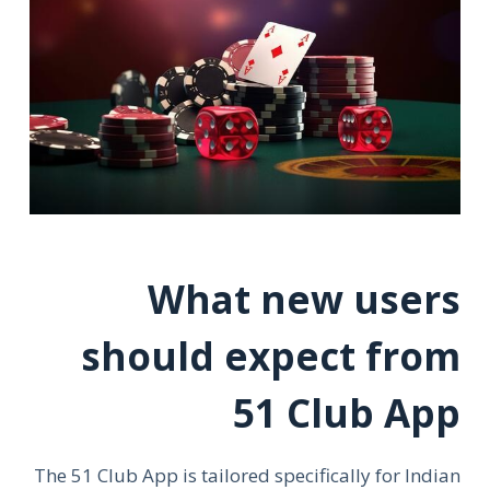
What new users
should expect from
51 Club App
The 51 Club App is tailored specifically for Indian