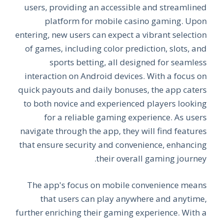
users, providing an accessible and streamlined
platform for mobile casino gaming. Upon
entering, new users can expect a vibrant selection
of games, including color prediction, slots, and
sports betting, all designed for seamless
interaction on Android devices. With a focus on
quick payouts and daily bonuses, the app caters
to both novice and experienced players looking
for a reliable gaming experience. As users
navigate through the app, they will find features
that ensure security and convenience, enhancing
their overall gaming journey.
The app's focus on mobile convenience means
that users can play anywhere and anytime,
further enriching their gaming experience. With a