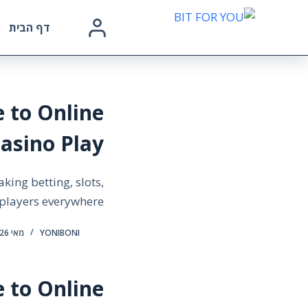
דף הבית
 to Online
asino Play
king betting, slots,
players everywhere.
מאי 26, 2026
YONIBONI
 to Online