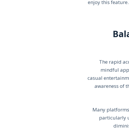
enjoy this feature
Bal
The rapid ac
mindful appr
casual entertainme
awareness of t
Many platforms o
particularly
dimini