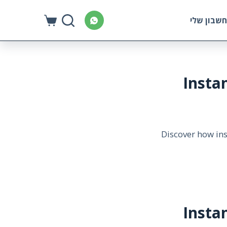
S
החשבון ש
k
i
p
t
Insta
o
c
o
n
Discover how ins
t
e
n
t
Insta