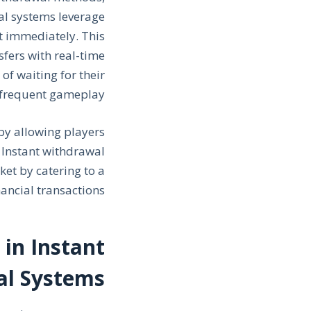
al systems leverage
t immediately. This
sfers with real-time
of waiting for their
 frequent gameplay.
by allowing players
. Instant withdrawal
ket by catering to a
ncial transactions.
 in Instant
l Systems