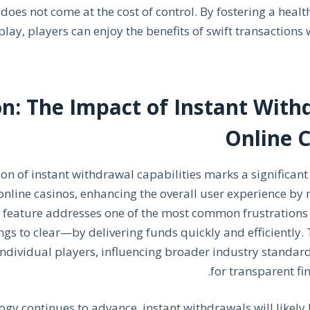
does not come at the cost of control. By fostering a healt
play, players can enjoy the benefits of swift transaction
on: The Impact of Instant With
Online C
on of instant withdrawal capabilities marks a significant
 online casinos, enhancing the overall user experience by
his feature addresses one of the most common frustration
ngs to clear—by delivering funds quickly and efficiently.
ndividual players, influencing broader industry standar
for transparent fin
ogy continues to advance, instant withdrawals will likel