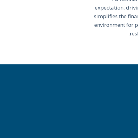
expectation, driv
simplifies the fin
environment for pl
res