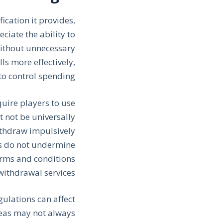
ication it provides,
ciate the ability to
without unnecessary
ls more effectively,
to control spending.
quire players to use
 not be universally
ithdraw impulsively
es do not undermine
erms and conditions
withdrawal services.
gulations can affect
areas may not always