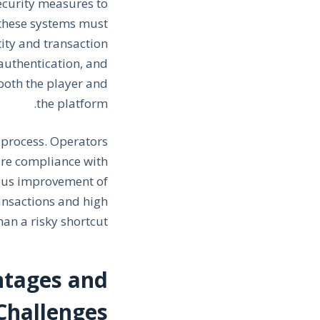
ecurity measures to
 these systems must
tity and transaction
authentication, and
both the player and
the platform.
l process. Operators
ure compliance with
ous improvement of
ansactions and high
an a risky shortcut.
ntages and
Challenges