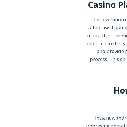
Casino Pl
The evolution o
withdrawal option
many, the conven
and trust to the g
and provide p
process. This shi
Ho
Instant withdr
improving operatio