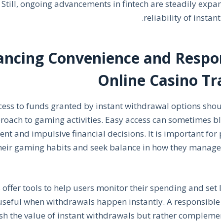
. Still, ongoing advancements in fintech are steadily exp
reliability of insta
ancing Convenience and Respons
Online Casino Tr
cess to funds granted by instant withdrawal options shou
oach to gaming activities. Easy access can sometimes bl
nt and impulsive financial decisions. It is important for
heir gaming habits and seek balance in how they manage
ffer tools to help users monitor their spending and set 
 useful when withdrawals happen instantly. A responsibl
sh the value of instant withdrawals but rather complement