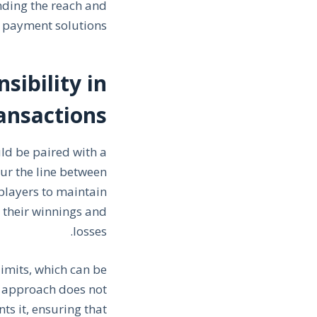
anding the reach and
nt payment solutions.
ibility in
ansactions
ld be paired with a
ur the line between
 players to maintain
 their winnings and
losses.
limits, which can be
e approach does not
s it, ensuring that