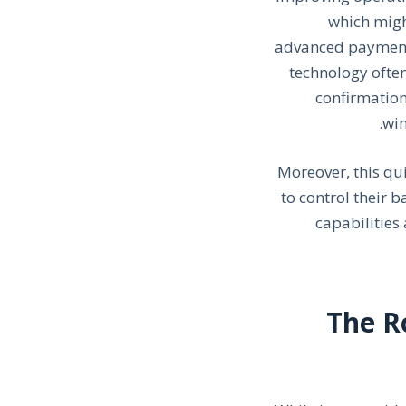
which migh
advanced payment 
technology often
confirmation.
win
Moreover, this qu
to control their 
capabilities
The Ro