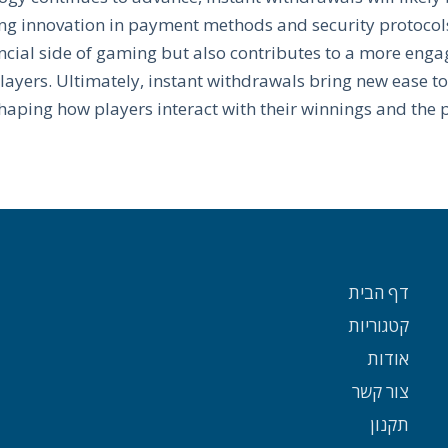
ing innovation in payment methods and security protocols
ancial side of gaming but also contributes to a more eng
ayers. Ultimately, instant withdrawals bring new ease to
haping how players interact with their winnings and the p
דף הבית
קטגוריות
אודות
צור קשר
תקנון