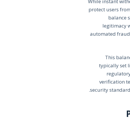
While instant wit
protect users fro
balance s
legitimacy 
automated fraud d
This balanc
typically set
regulator
verification 
security standard