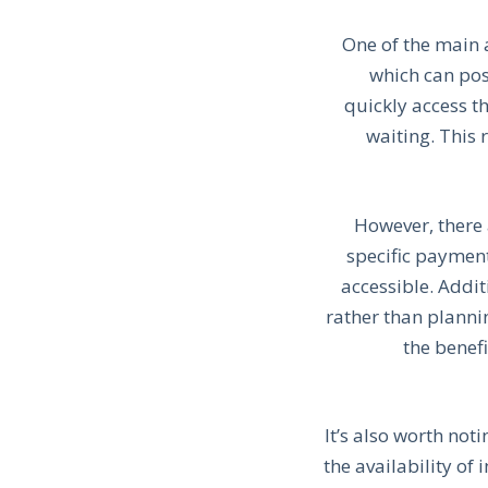
One of the main a
which can posi
quickly access t
waiting. This 
However, there 
specific payment
accessible. Addi
rather than planni
the benef
It’s also worth not
the availability of