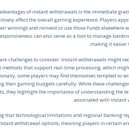
dvantages of instant withdrawals is the immediate gratif
tively affect the overall gaming experience. Players appre
heir winnings and reinvest or use those funds elsewhere 
responsiveness can also serve as a tool to manage bankrol
making it easier 
are challenges to consider. Instant withdrawals might re
 methods that support real-time processing, which might
tionally, some players may find themselves tempted to w
ng their gaming budgets carefully. While these challeng
its, they highlight the importance of understanding the t
associated with instant 
ing that technological limitations and regional banking re
 instant withdrawal options, meaning players in certain 