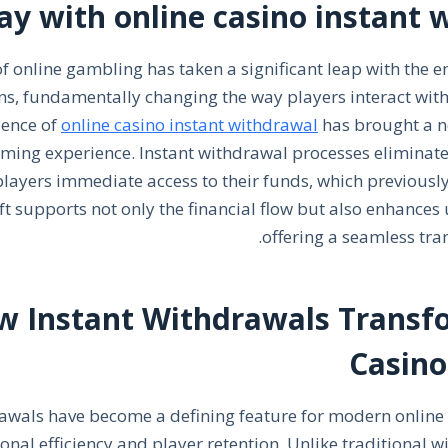
ay with online casino instant
f online gambling has taken a significant leap with the 
s, fundamentally changing the way players interact with 
ience of
online casino instant withdrawal
has brought a n
aming experience. Instant withdrawal processes eliminate
layers immediate access to their funds, which previously
ft supports not only the financial flow but also enhances 
offering a seamless tra
w Instant Withdrawals Transf
Casin
awals have become a defining feature for modern online c
nal efficiency and player retention. Unlike traditional 