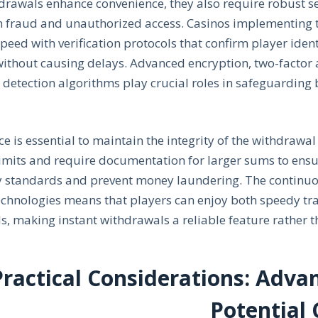
hdrawals enhance convenience, they also require robust s
m fraud and unauthorized access. Casinos implementing
peed with verification protocols that confirm player iden
without causing delays. Advanced encryption, two-factor 
etection algorithms play crucial roles in safeguarding 
e is essential to maintain the integrity of the withdrawa
 limits and require documentation for larger sums to ens
y standards and prevent money laundering. The continu
technologies means that players can enjoy both speedy tr
s, making instant withdrawals a reliable feature rather th
Practical Considerations: Adva
Potential 