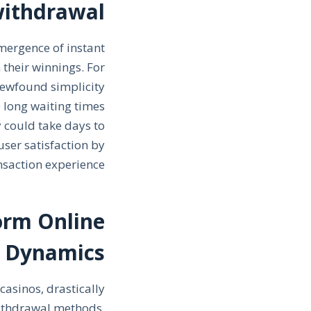
 withdrawal
emergence of instant
their winnings. For
ewfound simplicity
 long waiting times
 could take days to
user satisfaction by
nsaction experience.
orm Online
o Dynamics
asinos, drastically
withdrawal methods,