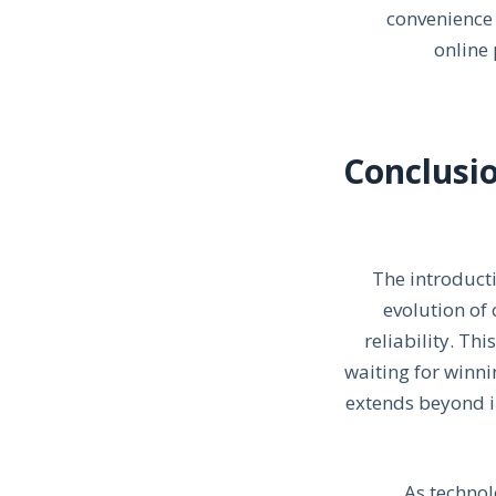
convenience 
online 
Conclusi
The introducti
evolution of
reliability. T
waiting for winni
extends beyond i
As technol