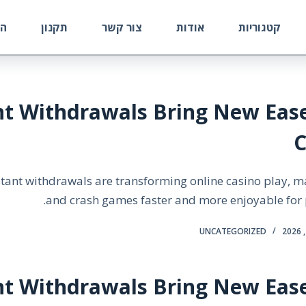
לי
תקנון
צור קשר
אודות
קטגוריות
nt Withdrawals Bring New Ease
C
tant withdrawals are transforming online casino play, ma
and crash games faster and more enjoyable for 
UNCATEGORIZED
nt Withdrawals Bring New Ease