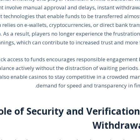
t involve manual approval and delays, instant withdraw
technologies that enable funds to be transferred almos
 relies on e-wallets, cryptocurrencies, or direct bank tran
 As a result, players no longer experience the frustration 
nings, which can contribute to increased trust and more
ick access to funds encourages responsible engagement 
balance actively without the distraction of waiting periods
 also enable casinos to stay competitive in a crowded mar
demand for speed and transparency in fina
le of Security and Verification
Withdrawa