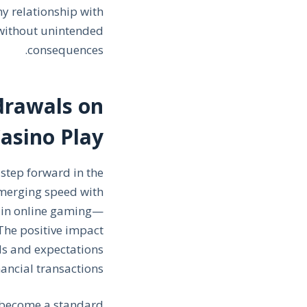
hy relationship with
s without unintended
consequences.
drawals on
asino Play
 step forward in the
 merging speed with
s in online gaming—
 The positive impact
ds and expectations
ancial transactions.
y become a standard