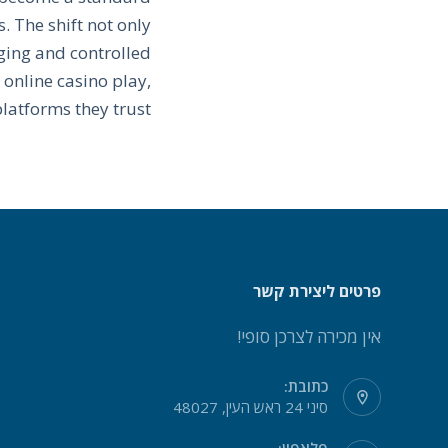
. The shift not only
aging and controlled
 online casino play,
latforms they trust.
פרטים ליצירת קשר
אין מכירה לצרכן סופי!
כתובת:
סיני 24 ראש העין, 48027