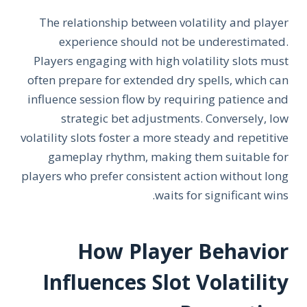
The relationship between volatility and player
experience should not be underestimated.
Players engaging with high volatility slots must
often prepare for extended dry spells, which can
influence session flow by requiring patience and
strategic bet adjustments. Conversely, low
volatility slots foster a more steady and repetitive
gameplay rhythm, making them suitable for
players who prefer consistent action without long
waits for significant wins.
How Player Behavior
Influences Slot Volatility