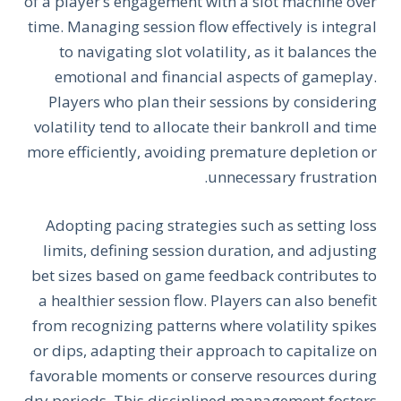
of a player’s engagement with a slot machine over
time. Managing session flow effectively is integral
to navigating slot volatility, as it balances the
emotional and financial aspects of gameplay.
Players who plan their sessions by considering
volatility tend to allocate their bankroll and time
more efficiently, avoiding premature depletion or
unnecessary frustration.
Adopting pacing strategies such as setting loss
limits, defining session duration, and adjusting
bet sizes based on game feedback contributes to
a healthier session flow. Players can also benefit
from recognizing patterns where volatility spikes
or dips, adapting their approach to capitalize on
favorable moments or conserve resources during
dry periods. This disciplined management fosters