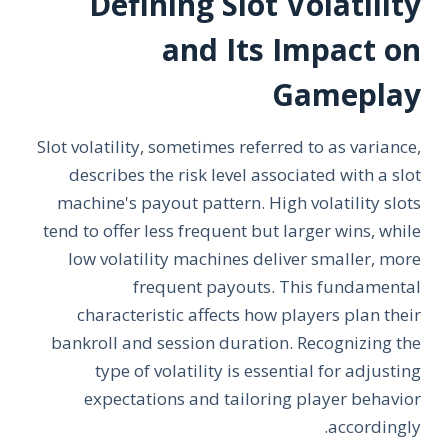
Defining Slot Volatility
and Its Impact on
Gameplay
Slot volatility, sometimes referred to as variance,
describes the risk level associated with a slot
machine's payout pattern. High volatility slots
tend to offer less frequent but larger wins, while
low volatility machines deliver smaller, more
frequent payouts. This fundamental
characteristic affects how players plan their
bankroll and session duration. Recognizing the
type of volatility is essential for adjusting
expectations and tailoring player behavior
accordingly.