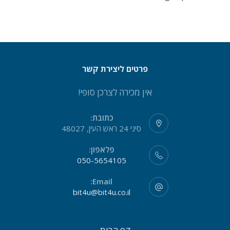
פרטים ליצירת קשר
אין מכירה לצרכן סופי!
כתובת:
סיני 24 ראש העין, 48027
פלאפון:
050-5654105
Email:
bit4u@bit4u.co.il