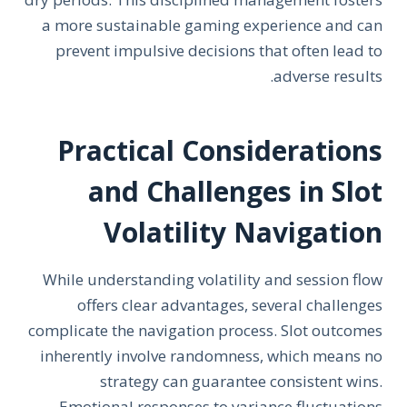
a more sustainable gaming experience and can
prevent impulsive decisions that often lead to
adverse results.
Practical Considerations
and Challenges in Slot
Volatility Navigation
While understanding volatility and session flow
offers clear advantages, several challenges
complicate the navigation process. Slot outcomes
inherently involve randomness, which means no
strategy can guarantee consistent wins.
Emotional responses to variance fluctuations