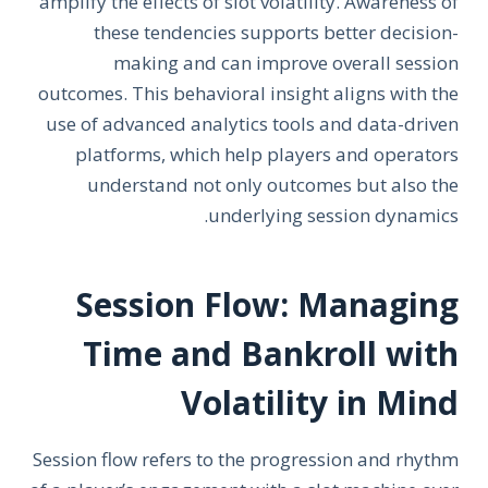
amplify the effects of slot volatility. Awareness of
these tendencies supports better decision-
making and can improve overall session
outcomes. This behavioral insight aligns with the
use of advanced analytics tools and data-driven
platforms, which help players and operators
understand not only outcomes but also the
underlying session dynamics.
Session Flow: Managing
Time and Bankroll with
Volatility in Mind
Session flow refers to the progression and rhythm