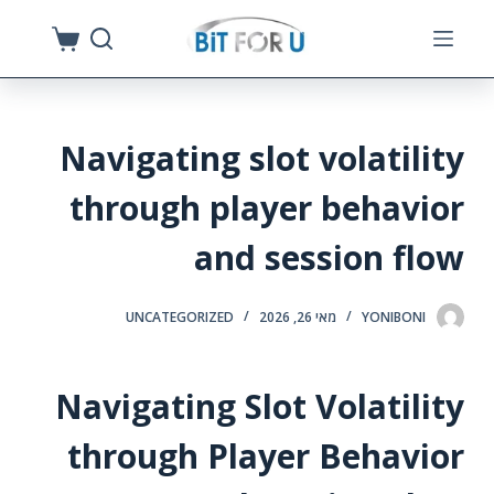
S
k
i
p
Navigating slot volatility
t
o
through player behavior
c
o
and session flow
n
t
UNCATEGORIZED
מאי 26, 2026
YONIBONI
e
n
t
Navigating Slot Volatility
through Player Behavior