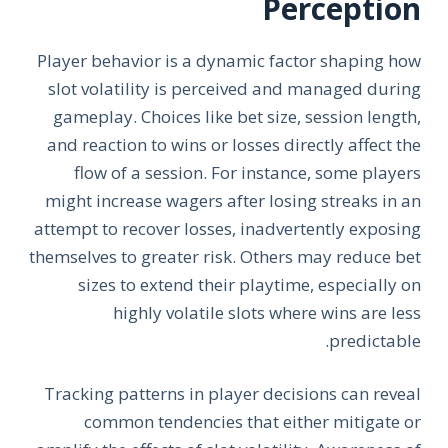
Perception
Player behavior is a dynamic factor shaping how
slot volatility is perceived and managed during
gameplay. Choices like bet size, session length,
and reaction to wins or losses directly affect the
flow of a session. For instance, some players
might increase wagers after losing streaks in an
attempt to recover losses, inadvertently exposing
themselves to greater risk. Others may reduce bet
sizes to extend their playtime, especially on
highly volatile slots where wins are less
predictable.
Tracking patterns in player decisions can reveal
common tendencies that either mitigate or