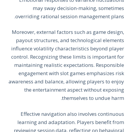
may sway decision-making, sometimes
overriding rational session management plans.
Moreover, external factors such as game design,
payout structures, and technological elements
influence volatility characteristics beyond player
control. Recognizing these limits is important for
maintaining realistic expectations. Responsible
engagement with slot games emphasizes risk
awareness and balance, allowing players to enjoy
the entertainment aspect without exposing
themselves to undue harm.
Effective navigation also involves continuous
learning and adaptation. Players benefit from
reviewing session data, reflecting on behavioral