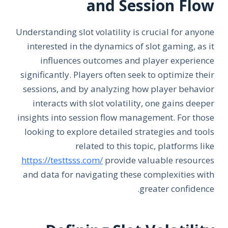
and Session Flow
Understanding slot volatility is crucial for anyone
interested in the dynamics of slot gaming, as it
influences outcomes and player experience
significantly. Players often seek to optimize their
sessions, and by analyzing how player behavior
interacts with slot volatility, one gains deeper
insights into session flow management. For those
looking to explore detailed strategies and tools
related to this topic, platforms like
https://testtsss.com/
provide valuable resources
and data for navigating these complexities with
greater confidence.