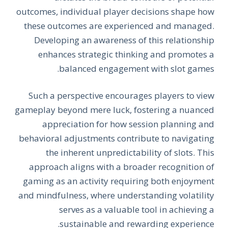
outcomes, individual player decisions shape how
these outcomes are experienced and managed.
Developing an awareness of this relationship
enhances strategic thinking and promotes a
balanced engagement with slot games.
Such a perspective encourages players to view
gameplay beyond mere luck, fostering a nuanced
appreciation for how session planning and
behavioral adjustments contribute to navigating
the inherent unpredictability of slots. This
approach aligns with a broader recognition of
gaming as an activity requiring both enjoyment
and mindfulness, where understanding volatility
serves as a valuable tool in achieving a
sustainable and rewarding experience.