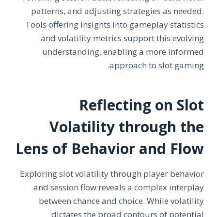
patterns, and adjusting strategies as needed.
Tools offering insights into gameplay statistics
and volatility metrics support this evolving
understanding, enabling a more informed
approach to slot gaming.
Reflecting on Slot
Volatility through the
Lens of Behavior and Flow
Exploring slot volatility through player behavior
and session flow reveals a complex interplay
between chance and choice. While volatility
dictates the broad contours of potential