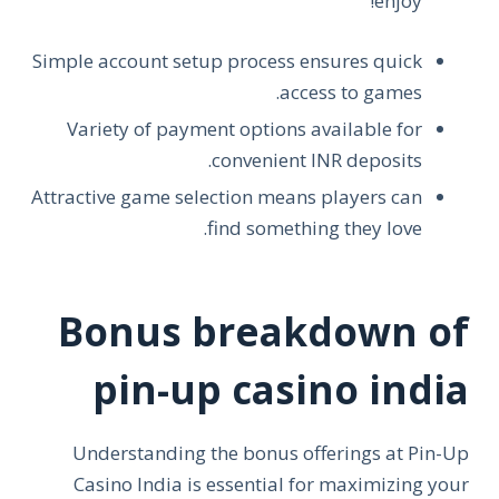
enjoy!
Simple account setup process ensures quick
access to games.
Variety of payment options available for
convenient INR deposits.
Attractive game selection means players can
find something they love.
Bonus breakdown o
pin-up casino ind
Understanding the bonus offerings at Pin
Casino India is essential for maximizing y