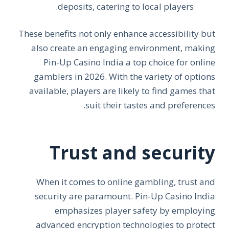
deposits, catering to local players.
These benefits not only enhance accessibility 
also create an engaging environment, mak
Pin-Up Casino India a top choice for onl
gamblers in 2026. With the variety of opti
available, players are likely to find games t
suit their tastes and preferenc
Trust and securi
When it comes to online gambling, trust 
security are paramount. Pin-Up Casino In
emphasizes player safety by employ
advanced encryption technologies to prot