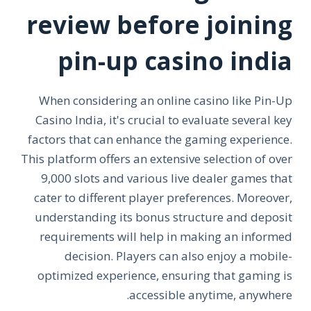
review before joini
pin-up casino ind
When considering an online casino like Pin
Casino India, it's crucial to evaluate several 
factors that can enhance the gaming experien
This platform offers an extensive selection of o
9,000 slots and various live dealer games t
cater to different player preferences. Moreov
understanding its bonus structure and depo
requirements will help in making an infor
decision. Players can also enjoy a mobi
optimized experience, ensuring that gaming
accessible anytime, anywhe