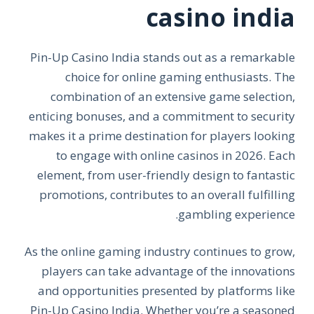
casino ind
Pin-Up Casino India stands out as a remarka
choice for online gaming enthusiasts. 
combination of an extensive game selecti
enticing bonuses, and a commitment to secur
makes it a prime destination for players look
to engage with online casinos in 2026. E
element, from user-friendly design to fantas
promotions, contributes to an overall fulfill
gambling experien
As the online gaming industry continues to gr
players can take advantage of the innovati
and opportunities presented by platforms l
Pin-Up Casino India. Whether you’re a seaso