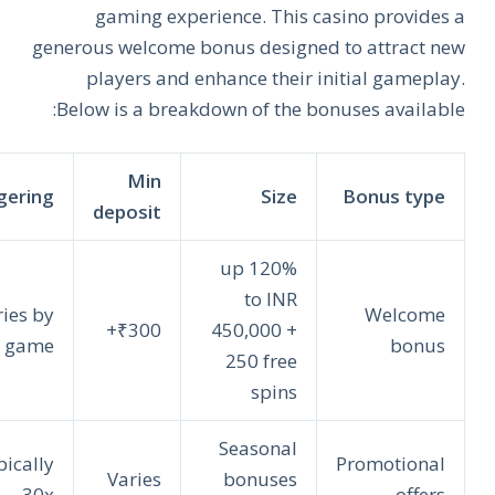
gaming experience. This casino provide
generous welcome bonus designed to attract 
players and enhance their initial gamepl
Below is a breakdown of the bonuses availab
Min
Wagering
Size
Bonus typ
deposit
120% up
to INR
Varies by
Welcom
₹300+
450,000 +
game
bonu
250 free
spins
Seasonal
Typically
Promotiona
Varies
bonuses
30x
offer