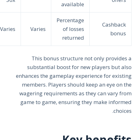
available
Percentage
Cashbac
Varies
Varies
of losses
bonu
returned
This bonus structure not only provide
substantial boost for new players but a
enhances the gameplay experience for exist
members. Players should keep an eye on 
wagering requirements as they can vary f
game to game, ensuring they make infor
choic
Key benefi