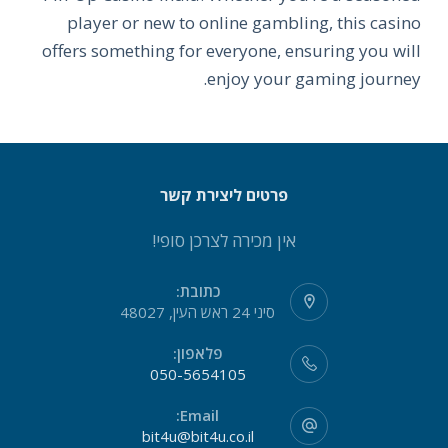
player or new to online gambling, this cas
offers something for everyone, ensuring you w
enjoy your gaming journ
פרטים ליצירת קשר
אין מכירה לצרכן סופי!
כתובת:
סיני 24 ראש העין, 48027
פלאפון:
050-5654105
Email:
bit4u@bit4u.co.il