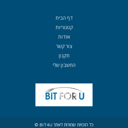
דף הבית
קטגוריות
אודות
צור קשר
תקנון
החשבון שלי
כל הזכויות שמורות לאתר BIT4U ©