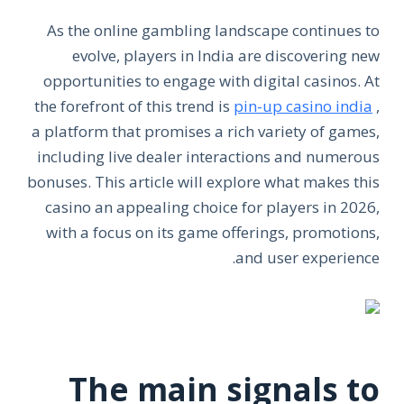
As the online gambling landscape continues
evolve, players in India are discovering 
opportunities to engage with digital casinos.
the forefront of this trend is
pin-up casino ind
a platform that promises a rich variety of gam
including live dealer interactions and numer
bonuses. This article will explore what makes t
casino an appealing choice for players in 20
with a focus on its game offerings, promotio
and user experien
The main signals 