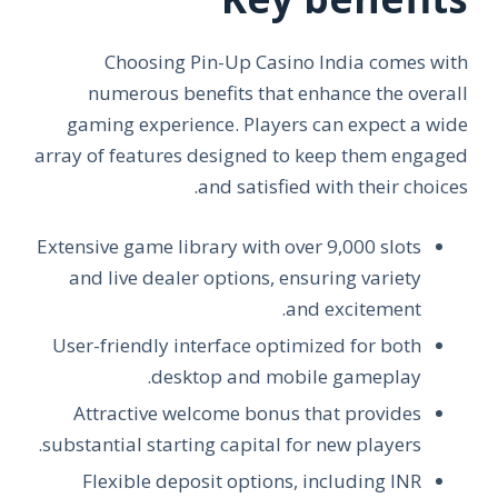
Choosing Pin-Up Casino India comes w
numerous benefits that enhance the over
gaming experience. Players can expect a w
array of features designed to keep them enga
and satisfied with their choic
Extensive game library with over 9,000 slots
and live dealer options, ensuring variety
and excitement.
User-friendly interface optimized for both
desktop and mobile gameplay.
Attractive welcome bonus that provides
substantial starting capital for new players.
Flexible deposit options, including INR