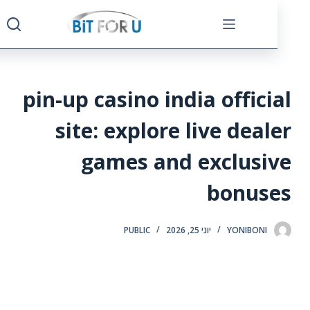
S
k
i
p
pin-up casino india offici
t
o
site: explore live deal
c
o
games and exclusi
n
bonus
t
e
n
PUBLIC
יוני 25, 2026
YONIBONI
t