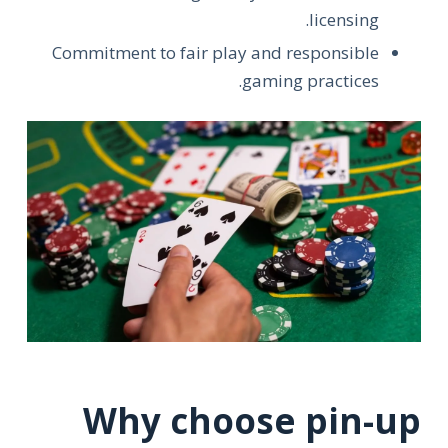
licensing.
Commitment to fair play and responsible
gaming practices.
Why choose pin-