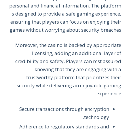
personal and financial information. The platf
is designed to provide a safe gaming experien
ensuring that players can focus on enjoying th
games without worrying about security breach
Moreover, the casino is backed by appropri
licensing, adding an additional layer
credibility and safety. Players can rest assu
knowing that they are engaging wit
trustworthy platform that prioritizes th
security while delivering an enjoyable gam
experien
Secure transactions through encryption
technology.
Adherence to regulatory standards and