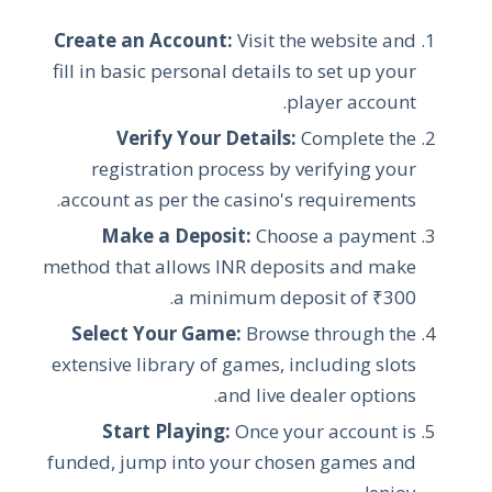
Create an Account:
Visit the website and
fill in basic personal details to set up your
player account.
Verify Your Details:
Complete the
registration process by verifying your
account as per the casino's requirements.
Make a Deposit:
Choose a payment
method that allows INR deposits and make
a minimum deposit of ₹300.
Select Your Game:
Browse through the
extensive library of games, including slots
and live dealer options.
Start Playing:
Once your account is
funded, jump into your chosen games and