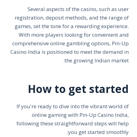
Several aspects of the casino, such as u
registration, deposit methods, and the range
games, set the tone for a rewarding experien
With more players looking for convenient 
comprehensive online gambling options, Pin
Casino India is positioned to meet the demand
the growing Indian mark
How to get start
If you're ready to dive into the vibrant world
online gaming with Pin-Up Casino Ind
following these straightforward steps will h
you get started smooth