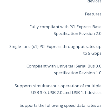
devices.
Features
Fully compliant with PCI Express Base
Specification Revision 2.0
Single-lane (x1) PCI Express throughput rates up
to 5 Gbps
Compliant with Universal Serial Bus 3.0
specification Revision 1.0
Supports simultaneous operation of multiple
USB 3.0, USB 2.0 and USB 1.1 devices
Supports the following speed data rates as