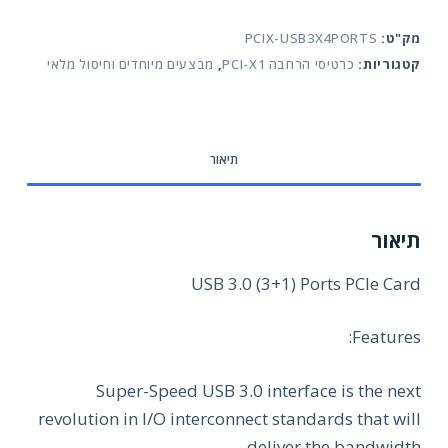
(3+1)
PCIX-USB3X4PORTS
מק"ט:
Ports
מבצעים מיוחדים וחיסול מלאי
,
כרטיסי הרחבה PCI-X1
קטגוריות:
PCIe
Card
תיאור
תיאור
USB 3.0 (3+1) Ports PCIe Card
Features:
Super-Speed USB 3.0 interface is the next
revolution in I/O interconnect standards that will
deliver the bandwidth