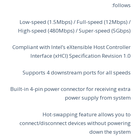
follows:
Low-speed (1.5Mbps) / Full-speed (12Mbps) /
High-speed (480Mbps) / Super-speed (5Gbps)
Compliant with Intel’s eXtensible Host Controller
Interface (xHCI) Specification Revision 1.0
Supports 4 downstream ports for all speeds
Built-in 4-pin power connector for receiving extra
power supply from system
Hot-swapping feature allows you to
connect/disconnect devices without powering
down the system