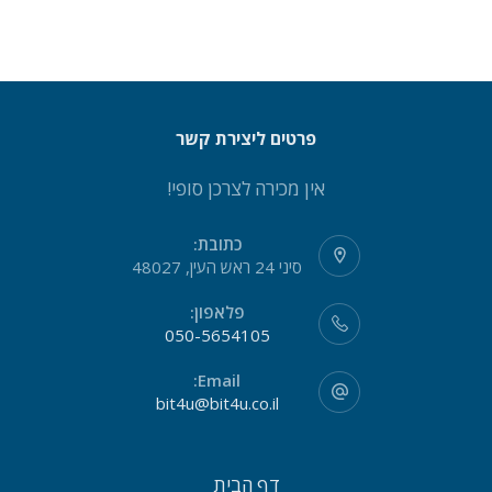
פרטים ליצירת קשר
אין מכירה לצרכן סופי!
כתובת:
סיני 24 ראש העין, 48027
פלאפון:
050-5654105
Email:
bit4u@bit4u.co.il
דף הבית