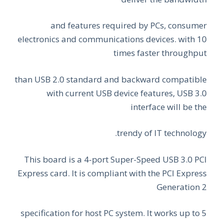
and features required by PCs, consumer
electronics and communications devices. with 10
times faster throughput
than USB 2.0 standard and backward compatible
with current USB device features, USB 3.0
interface will be the
trendy of IT technology.
This board is a 4-port Super-Speed USB 3.0 PCI
Express card. It is compliant with the PCI Express
Generation 2
specification for host PC system. It works up to 5