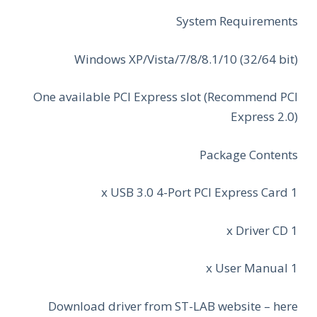
System Requirements
Windows XP/Vista/7/8/8.1/10 (32/64 bit)
One available PCI Express slot (Recommend PCI
Express 2.0)
Package Contents
1 x USB 3.0 4-Port PCI Express Card
1 x Driver CD
1 x User Manual
Download driver from ST-LAB website – here