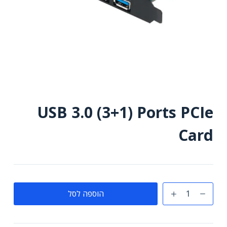
USB 3.0 (3+1) Ports PCIe
Card
כמות
הוספה לסל
של
USB
3.0