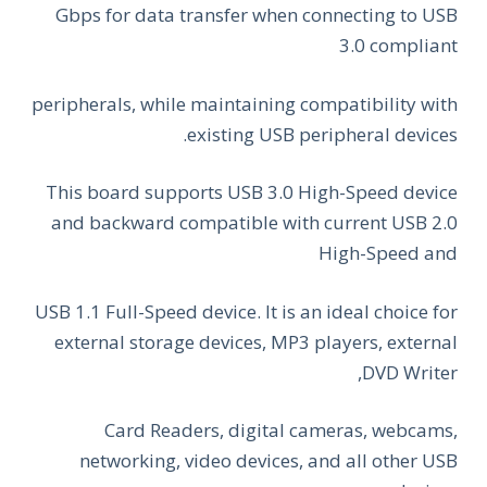
Gbps for data transfer when connecting to USB
3.0 compliant
peripherals, while maintaining compatibility with
existing USB peripheral devices.
This board supports USB 3.0 High-Speed device
and backward compatible with current USB 2.0
High-Speed and
USB 1.1 Full-Speed device. It is an ideal choice for
external storage devices, MP3 players, external
DVD Writer,
Card Readers, digital cameras, webcams,
networking, video devices, and all other USB