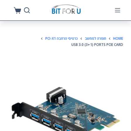
S
k
i
p
כרטיסי הרחבה PCI-X1
חומרה למחשב
HOME
t
USB 3.0 (3+1) PORTS PCIE CARD
o
c
o
n
t
e
n
t