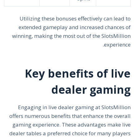
Utilizing these bonuses effectively can lead to
extended gameplay and increased chances of
winning, making the most out of the SlotsMillion
experience.
Key benefits of live
dealer gaming
Engaging in live dealer gaming at SlotsMillion
offers numerous benefits that enhance the overall
gaming experience. These advantages make live
dealer tables a preferred choice for many players