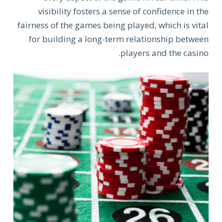
visibility fosters a sense of confidence in the
fairness of the games being played, which is vital
for building a long-term relationship between
players and the casino.