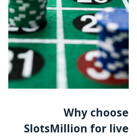
Why choose
SlotsMillion for live