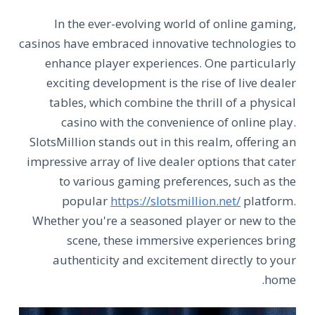
In the ever-evolving world of online gaming,
casinos have embraced innovative technologies to
enhance player experiences. One particularly
exciting development is the rise of live dealer
tables, which combine the thrill of a physical
casino with the convenience of online play.
SlotsMillion stands out in this realm, offering an
impressive array of live dealer options that cater
to various gaming preferences, such as the
popular
https://slotsmillion.net/
platform.
Whether you're a seasoned player or new to the
scene, these immersive experiences bring
authenticity and excitement directly to your
home.