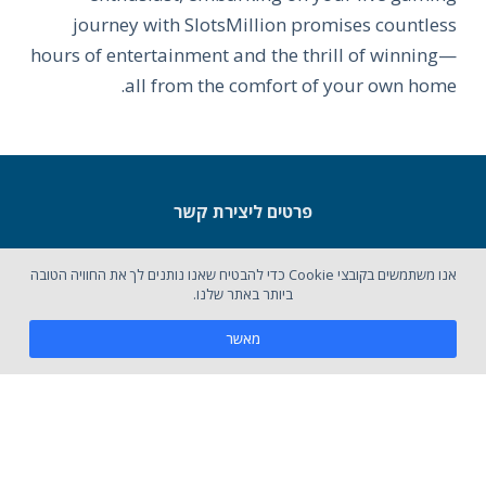
journey with SlotsMillion promises countless
hours of entertainment and the thrill of winning—
all from the comfort of your own home.
פרטים ליצירת קשר
אין מכירה לצרכן סופי!
אנו משתמשים בקובצי Cookie כדי להבטיח שאנו נותנים לך את החוויה הטובה
ביותר באתר שלנו.
כתובת:
סיני 24 ראש העין, 48027
מאשר
פלאפון:
050-5654105
Email:
bit4u@bit4u.co.il