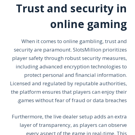
Trust and security in
online gaming
When it comes to online gambling, trust and
security are paramount. SlotsMillion prioritizes
player safety through robust security measures,
including advanced encryption technologies to
protect personal and financial information.
Licensed and regulated by reputable authorities,
the platform ensures that players can enjoy their
games without fear of fraud or data breaches.
Furthermore, the live dealer setup adds an extra
layer of transparency, as players can observe
every aspect of the game in real-time. This