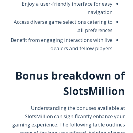
Enjoy a user-friendly interface for easy
navigation.
Access diverse game selections catering to
all preferences.
Benefit from engaging interactions with live
dealers and fellow players.
Bonus breakdown of
SlotsMillion
Understanding the bonuses available at
SlotsMillion can significantly enhance your
gaming experience. The following table outlines
some of the bonuses offered, helping players