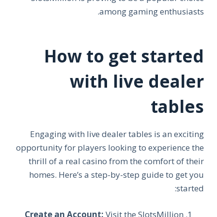
among gaming enthusiasts.
How to get started
with live dealer
tables
Engaging with live dealer tables is an exciting
opportunity for players looking to experience the
thrill of a real casino from the comfort of their
homes. Here’s a step-by-step guide to get you
started:
Create an Account:
Visit the SlotsMillion