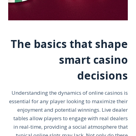
The basics that shape
smart casino
decisions
Understanding the dynamics of online casinos is
essential for any player looking to maximize their
enjoyment and potential winnings. Live dealer
tables allow players to engage with real dealers
in real-time, providing a social atmosphere that
typical online slots may lack. Not only do these