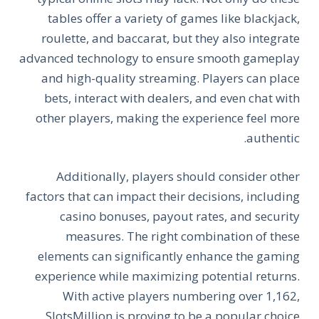
tables offer a variety of games like blackjack,
roulette, and baccarat, but they also integrate
advanced technology to ensure smooth gameplay
and high-quality streaming. Players can place
bets, interact with dealers, and even chat with
other players, making the experience feel more
authentic.
Additionally, players should consider other
factors that can impact their decisions, including
casino bonuses, payout rates, and security
measures. The right combination of these
elements can significantly enhance the gaming
experience while maximizing potential returns.
With active players numbering over 1,162,
SlotsMillion is proving to be a popular choice