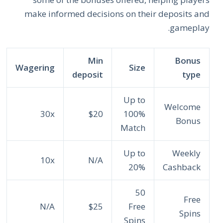
make informed decisions on their deposits and
gameplay.
Min
Bonus
Wagering
Size
deposit
type
Up to
Welcome
30x
$20
100%
Bonus
Match
Up to
Weekly
10x
N/A
20%
Cashback
50
Free
N/A
$25
Free
Spins
Spins