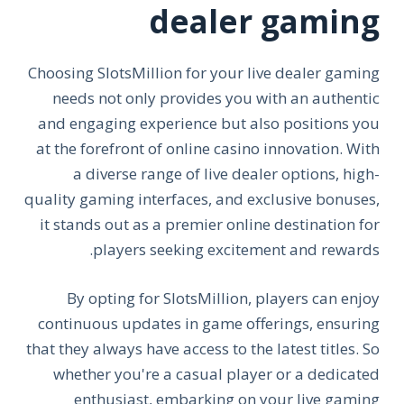
dealer gaming
Choosing SlotsMillion for your live dealer gaming
needs not only provides you with an authentic
and engaging experience but also positions you
at the forefront of online casino innovation. With
a diverse range of live dealer options, high-
quality gaming interfaces, and exclusive bonuses,
it stands out as a premier online destination for
players seeking excitement and rewards.
By opting for SlotsMillion, players can enjoy
continuous updates in game offerings, ensuring
that they always have access to the latest titles. So
whether you're a casual player or a dedicated
enthusiast, embarking on your live gaming