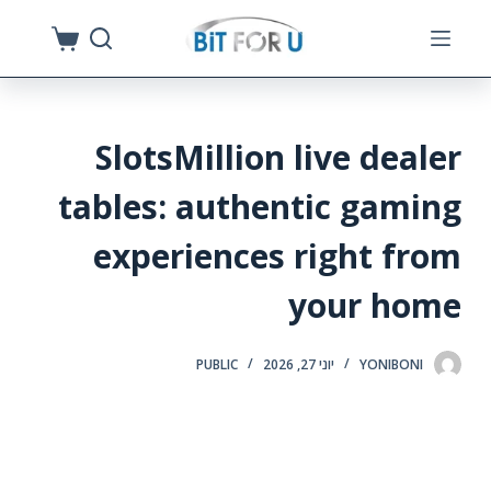
S
k
i
p
SlotsMillion live dealer
t
o
tables: authentic gaming
c
o
experiences right from
n
your home
t
e
n
PUBLIC
יוני 27, 2026
YONIBONI
t