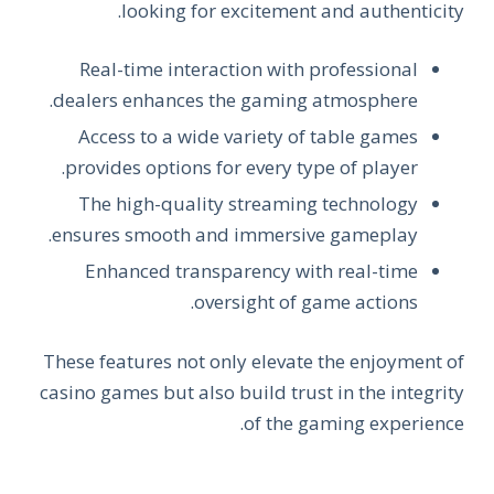
looking for excitement and authenticity.
Real-time interaction with professional
dealers enhances the gaming atmosphere.
Access to a wide variety of table games
provides options for every type of player.
The high-quality streaming technology
ensures smooth and immersive gameplay.
Enhanced transparency with real-time
oversight of game actions.
These features not only elevate the enjoyment of
casino games but also build trust in the integrity
of the gaming experience.