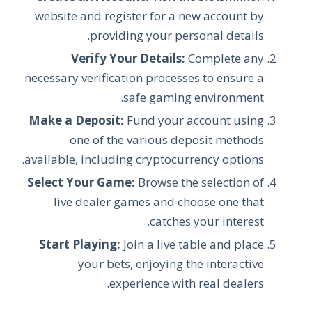
website and register for a new account by
providing your personal details.
Verify Your Details:
Complete any
necessary verification processes to ensure a
safe gaming environment.
Make a Deposit:
Fund your account using
one of the various deposit methods
available, including cryptocurrency options.
Select Your Game:
Browse the selection of
live dealer games and choose one that
catches your interest.
Start Playing:
Join a live table and place
your bets, enjoying the interactive
experience with real dealers.