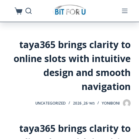
S
k
i
p
taya365 brings clarity to
t
o
online slots with intuitive
c
o
design and smooth
n
navigation
t
e
n
UNCATEGORIZED
מאי 26, 2026
YONIBONI
t
taya365 brings clarity to