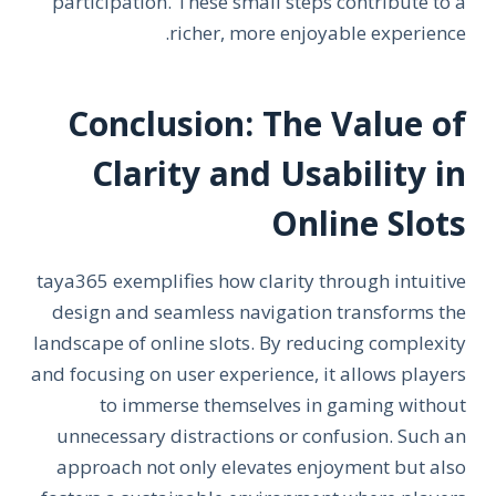
participation. These small steps contribute to a
richer, more enjoyable experience.
Conclusion: The Value of
Clarity and Usability in
Online Slots
taya365 exemplifies how clarity through intuitive
design and seamless navigation transforms the
landscape of online slots. By reducing complexity
and focusing on user experience, it allows players
to immerse themselves in gaming without
unnecessary distractions or confusion. Such an
approach not only elevates enjoyment but also