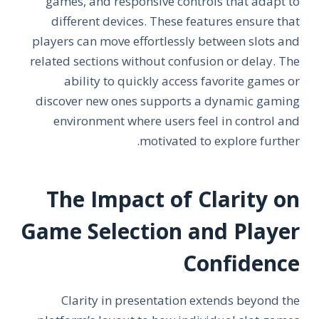
games, and responsive controls that adapt to
different devices. These features ensure that
players can move effortlessly between slots and
related sections without confusion or delay. The
ability to quickly access favorite games or
discover new ones supports a dynamic gaming
environment where users feel in control and
motivated to explore further.
The Impact of Clarity on
Game Selection and Player
Confidence
Clarity in presentation extends beyond the