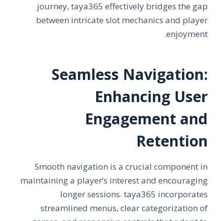
journey, taya365 effectively bridges the gap
between intricate slot mechanics and player
enjoyment.
Seamless Navigation:
Enhancing User
Engagement and
Retention
Smooth navigation is a crucial component in
maintaining a player’s interest and encouraging
longer sessions. taya365 incorporates
streamlined menus, clear categorization of