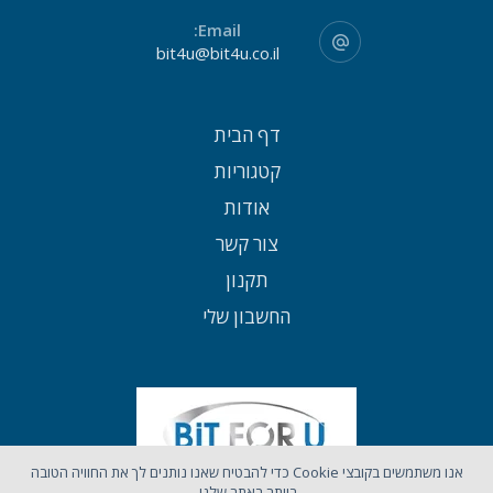
Email:
bit4u@bit4u.co.il
דף הבית
קטגוריות
אודות
צור קשר
תקנון
החשבון שלי
אנו משתמשים בקובצי Cookie כדי להבטיח שאנו נותנים לך את החוויה הטובה
ביותר באתר שלנו.