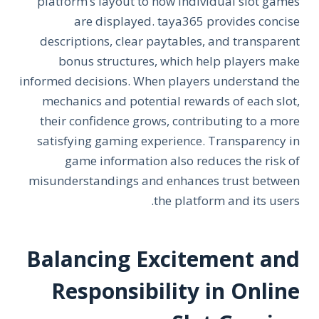
platform’s layout to how individual slot games
are displayed. taya365 provides concise
descriptions, clear paytables, and transparent
bonus structures, which help players make
informed decisions. When players understand the
mechanics and potential rewards of each slot,
their confidence grows, contributing to a more
satisfying gaming experience. Transparency in
game information also reduces the risk of
misunderstandings and enhances trust between
the platform and its users.
Balancing Excitement and
Responsibility in Online