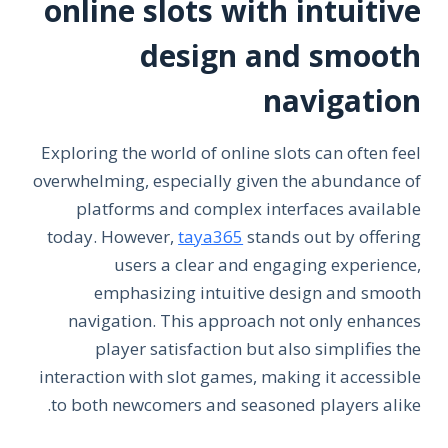
online slots with intuitive
design and smooth
navigation
Exploring the world of online slots can often feel
overwhelming, especially given the abundance of
platforms and complex interfaces available
today. However,
taya365
stands out by offering
users a clear and engaging experience,
emphasizing intuitive design and smooth
navigation. This approach not only enhances
player satisfaction but also simplifies the
interaction with slot games, making it accessible
to both newcomers and seasoned players alike.