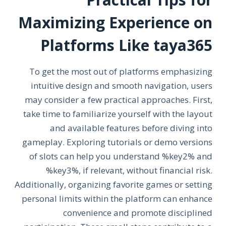
Maximizing Experience on
Platforms Like taya365
To get the most out of platforms emphasizing
intuitive design and smooth navigation, users
may consider a few practical approaches. First,
take time to familiarize yourself with the layout
and available features before diving into
gameplay. Exploring tutorials or demo versions
of slots can help you understand %key2% and
%key3%, if relevant, without financial risk.
Additionally, organizing favorite games or setting
personal limits within the platform can enhance
convenience and promote disciplined