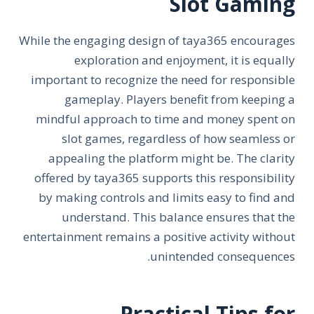
Slot Gaming
While the engaging design of taya365 encourages
exploration and enjoyment, it is equally
important to recognize the need for responsible
gameplay. Players benefit from keeping a
mindful approach to time and money spent on
slot games, regardless of how seamless or
appealing the platform might be. The clarity
offered by taya365 supports this responsibility
by making controls and limits easy to find and
understand. This balance ensures that the
entertainment remains a positive activity without
unintended consequences.
Practical Tips for