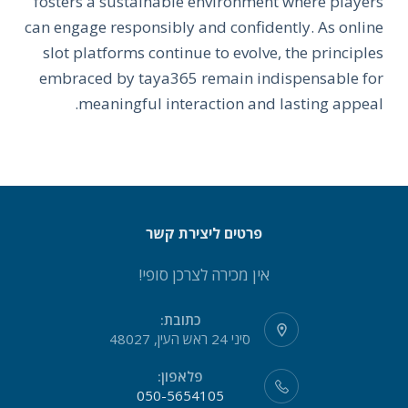
fosters a sustainable environment where players
can engage responsibly and confidently. As online
slot platforms continue to evolve, the principles
embraced by taya365 remain indispensable for
meaningful interaction and lasting appeal.
פרטים ליצירת קשר
אין מכירה לצרכן סופי!
כתובת:
סיני 24 ראש העין, 48027
פלאפון:
050-5654105