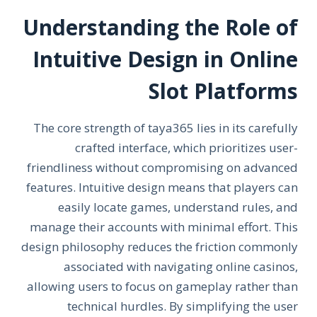
Understanding the Role of
Intuitive Design in Online
Slot Platforms
The core strength of taya365 lies in its carefully
crafted interface, which prioritizes user-
friendliness without compromising on advanced
features. Intuitive design means that players can
easily locate games, understand rules, and
manage their accounts with minimal effort. This
design philosophy reduces the friction commonly
associated with navigating online casinos,
allowing users to focus on gameplay rather than
technical hurdles. By simplifying the user