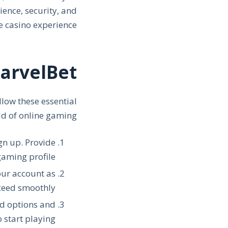
ience, security, and
e casino experience.
MarvelBet
llow these essential
ld of online gaming:
gn up. Provide
aming profile.
our account as
eed smoothly.
d options and
 start playing.