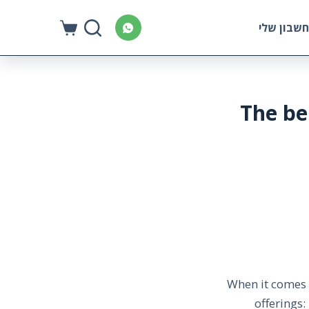
S
החשבון ש
k
i
p
t
The be
o
c
o
n
t
e
n
t
When it comes t
offerings