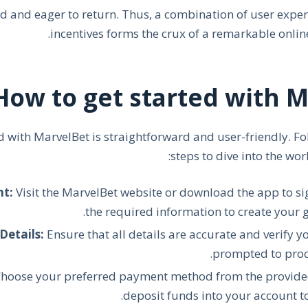
ed and eager to return. Thus, a combination of user exper
incentives forms the crux of a remarkable onlin
How to get started with 
d with MarvelBet is straightforward and user-friendly. Fo
steps to dive into the wor
nt:
Visit the MarvelBet website or download the app to si
the required information to create your g
Details:
Ensure that all details are accurate and verify y
prompted to proc
hoose your preferred payment method from the provide
deposit funds into your account to