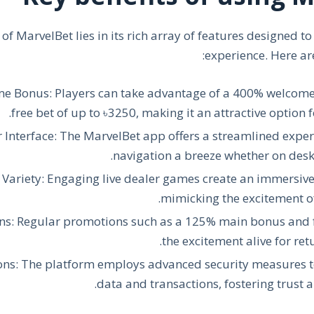
of MarvelBet lies in its rich array of features designed t
experience. Here ar
 Bonus: Players can take advantage of a 400% welcome
free bet of up to ৳3250, making it an attractive option
Interface: The MarvelBet app offers a streamlined expe
navigation a breeze whether on desk
Variety: Engaging live dealer games create an immersiv
mimicking the excitement of 
s: Regular promotions such as a 125% main bonus and f
the excitement alive for ret
ons: The platform employs advanced security measures t
data and transactions, fostering trust a