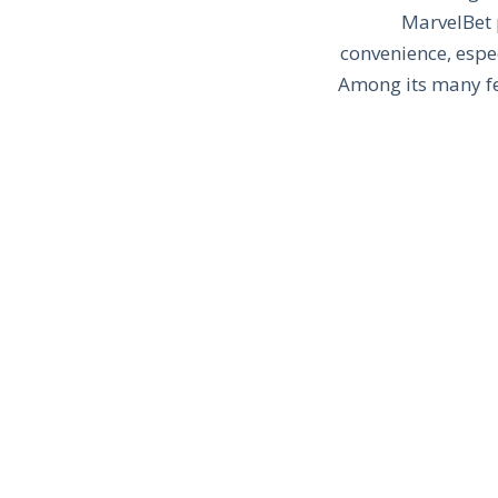
MarvelBet 
convenience, espe
Among its many fe