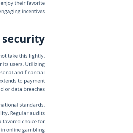
enjoy their favorite
ngaging incentives.
 security
t take this lightly.
its users. Utilizing
sonal and financial
 extends to payment
d or data breaches.
national standards,
lity. Regular audits
a favored choice for
 in online gambling.