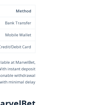
Method
Bank Transfer
Mobile Wallet
Credit/Debit Card
ilable at MarvelBet,
With instant deposit
asonable withdrawal
 with minimal delay.
MarvelBet