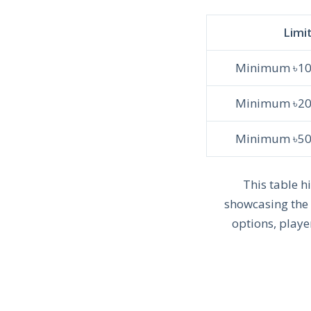
Limi
Minimum ৳1
Minimum ৳2
Minimum ৳5
This table h
showcasing the p
options, playe