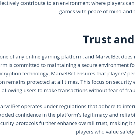
lectively contribute to an environment where players can 
games with peace of mind and e
Trust and
tone of any online gaming platform, and MarvelBet does no
rm is committed to maintaining a secure environment for 
cryption technology, MarvelBet ensures that players’ per
on remains protected at all times. This focus on security
allowing users to make transactions without fear of frau
arvelBet operates under regulations that adhere to inter
added confidence in the platform's legitimacy and reliabi
urity protocols further enhance overall trust, making it 
players who value safety