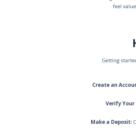
feel valu
Getting starte
Create an Accou
Verify Your 
Make a Deposit:
C