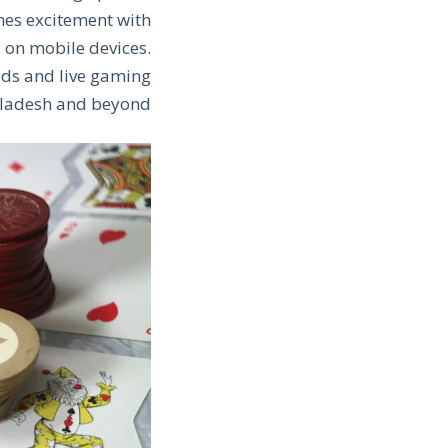
nes excitement with
on mobile devices.
ods and live gaming
ngladesh and beyond.