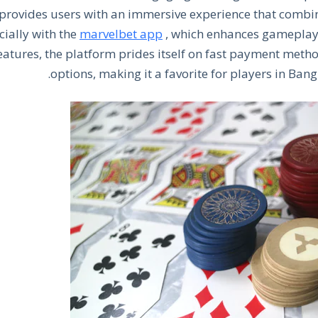
provides users with an immersive experience that combi
cially with the
marvelbet app
, which enhances gameplay 
atures, the platform prides itself on fast payment meth
options, making it a favorite for players in Ba