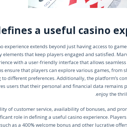
efines a useful casino e
sino experience extends beyond just having access to game
y elements that keep players engaged and satisfied. Mar
ence with a user-friendly interface that allows seamless
ns ensure that players can explore various games, from sl
g to different preferences. Additionally, the platform’s 
es users that their personal and financial data remains 
enjoy the thri
ity of customer service, availability of bonuses, and pro
ificant role in defining a useful casino experience. Player
 such as a 400% welcome bonus and other lucrative offers,