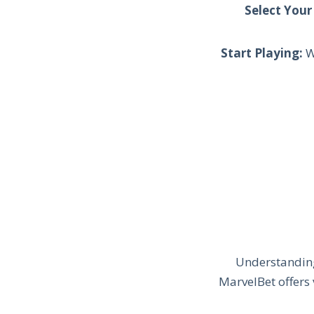
Select You
Start Playing:
W
Understanding 
MarvelBet offers