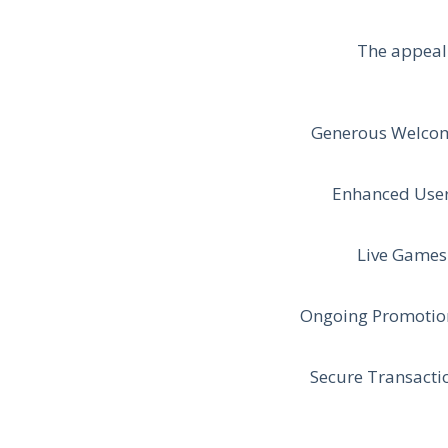
The appeal 
Generous Welcome
Enhanced User 
Live Games 
Ongoing Promotion
Secure Transacti