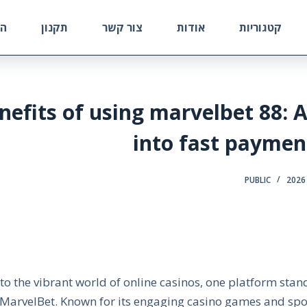
לי
תקנון
צור קשר
אודות
קטגוריות
nefits of using marvelbet 88: 
into fast paymen
PUBLIC
o the vibrant world of online casinos, one platform stand
: MarvelBet. Known for its engaging casino games and spor