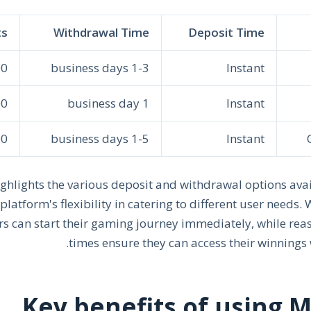
ts
Withdrawal Time
Deposit Time
00
1-3 business days
Instant
00
1 business day
Instant
00
1-5 business days
Instant
ighlights the various deposit and withdrawal options ava
latform's flexibility in catering to different user needs. 
rs can start their gaming journey immediately, while re
times ensure they can access their winnings
Key benefits of using 