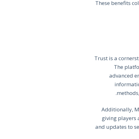
These benefits col
Trust is a corners
The platfo
advanced en
informati
methods, 
Additionally, M
giving players 
and updates to sec