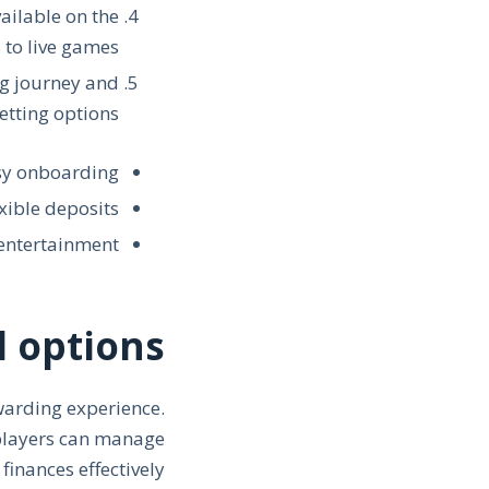
ailable on the
 to live games.
g journey and
etting options.
asy onboarding
xible deposits
 entertainment
 options
ewarding experience.
 players can manage
 finances effectively.