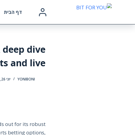
דף הבית
A deep dive
ts and live
יוני 26, 2026
YONIBONI
s out for its robust
ts betting options,