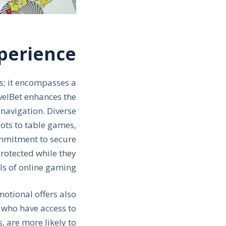
xperience
s; it encompasses a
velBet enhances the
 navigation. Diverse
ots to table games,
commitment to secure
protected while they
lls of online gaming.
motional offers also
s who have access to
 are more likely to