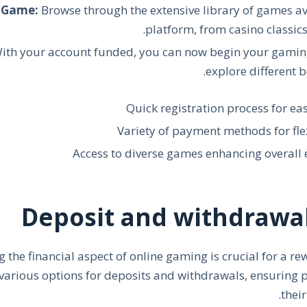
r Game:
Browse through the extensive library of games av
platform, from casino classics
ith your account funded, you can now begin your gamin
explore different b
Quick registration process for e
Variety of payment methods for fle
Access to diverse games enhancing overall
Deposit and withdrawal
the financial aspect of online gaming is crucial for a r
 various options for deposits and withdrawals, ensuring
their