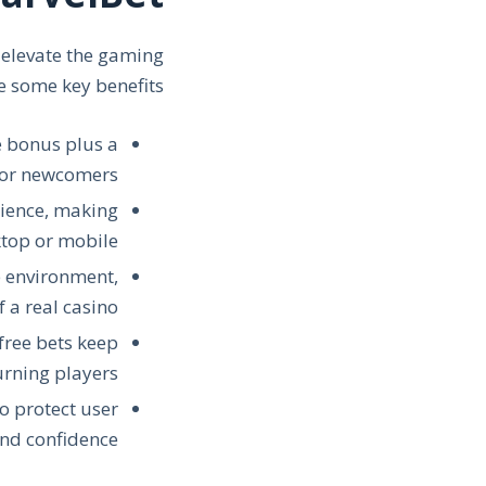
o elevate the gaming
e some key benefits:
 bonus plus a
 for newcomers.
rience, making
top or mobile.
e environment,
a real casino.
ree bets keep
urning players.
o protect user
nd confidence.