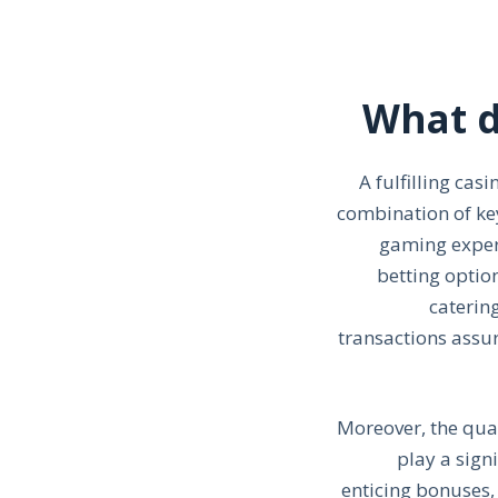
What d
A fulfilling ca
combination of ke
gaming experi
betting optio
caterin
transactions assur
Moreover, the qual
play a sign
enticing bonuses,