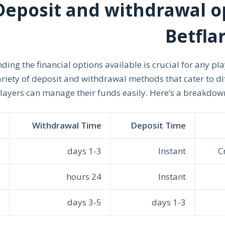
Deposit and withdrawal o
Betfla
ing the financial options available is crucial for any pla
ariety of deposit and withdrawal methods that cater to di
layers can manage their funds easily. Here’s a breakdown 
s
Withdrawal Time
Deposit Time
0
1-3 days
Instant
C
0
24 hours
Instant
0
3-5 days
1-3 days