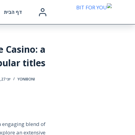
דף הבית
e Casino: a
ular titles
יוני 27, 2026
YONIBONI
n engaging blend of
explore an extensive