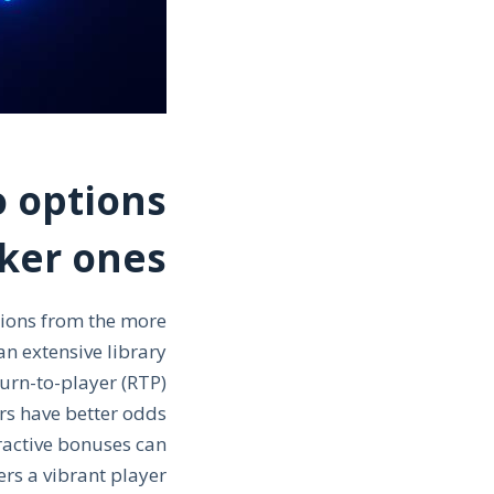
o options
ker ones
ptions from the more
an extensive library
turn-to-player (RTP)
ers have better odds
tractive bonuses can
ers a vibrant player