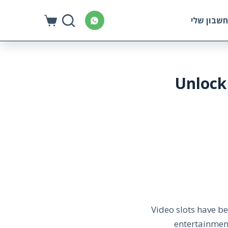
S
החשבון ש
k
i
p
t
Unlock 
o
c
o
n
t
e
n
t
Video slots have b
entertainment