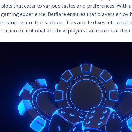
o slots that cater to various tastes and preferences. With 
 gaming experience, Betflare ensures that players enjoy 
s, and secure transactions. This article dives into what 
e
Casino exceptional and how players can maximize their