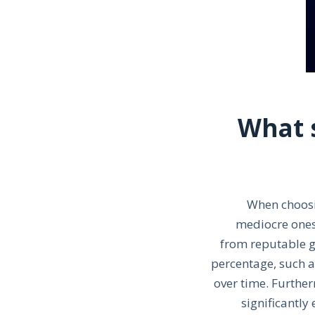
What 
When choosin
mediocre ones.
from reputable ga
percentage, such a
over time. Further
significantly