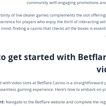
community with engaging promotions and
bility of live dealer games complements the slot offerin
rience for players who enjoy the thrill of interacting wit
n mind, finding a casino that checks all the boxes is essent
o get started with Betfla
vi
d with video slots at Betflare Casino is a straightforward
seamless gaming experience. Here’s how to embark on y
nt:
Navigate to the Betflare website and complete the reg