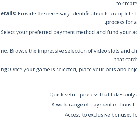
to creat
etails:
Provide the necessary identification to complete t
process for a
Select your preferred payment method and fund your ac
ame:
Browse the impressive selection of video slots and cho
that catch
ing:
Once your game is selected, place your bets and enjoy
Quick setup process that takes only
A wide range of payment options f
Access to exclusive bonuses f