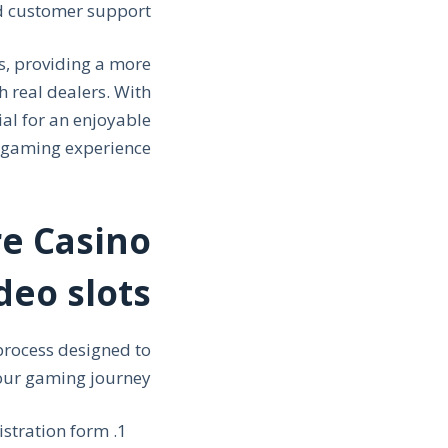
 customer support.
gs, providing a more
h real dealers. With
ial for an enjoyable
gaming experience.
re Casino
deo slots
 process designed to
our gaming journey:
istration form