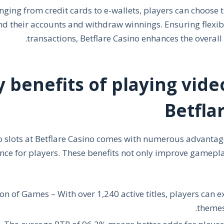
nging from credit cards to e-wallets, players can choose
d their accounts and withdraw winnings. Ensuring flexibi
transactions, Betflare Casino enhances the overal
 benefits of playing video
Betfla
o slots at Betflare Casino comes with numerous advantag
ence for players. These benefits not only improve gamepla
ion of Games – With over 1,240 active titles, players can 
themes