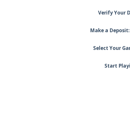
Verify Your D
Make a Deposit:
Select Your G
Start Play