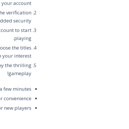
e your account.
he verification
dded security.
count to start
playing.
ose the titles
 your interest.
 the thrilling
gameplay!
 a few minutes
or convenience
or new players