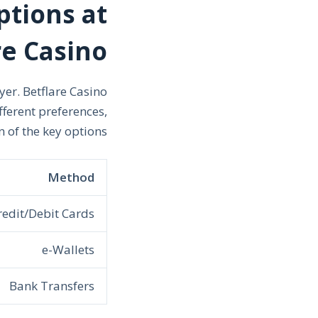
ptions at
re Casino
yer. Betflare Casino
fferent preferences,
of the key options:
Method
redit/Debit Cards
e-Wallets
Bank Transfers