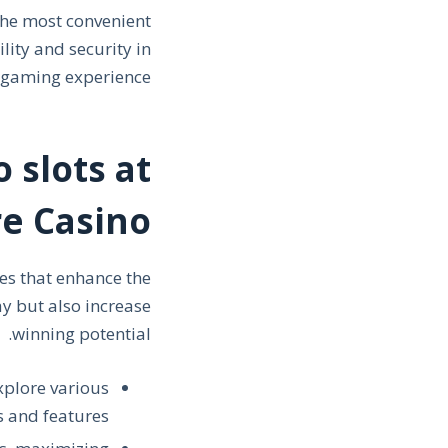
 the most convenient
lity and security in
l gaming experience.
 slots at
re Casino
es that enhance the
y but also increase
winning potential.
explore various
 and features.