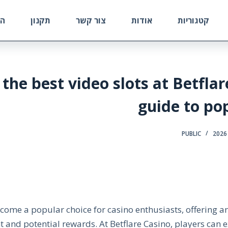
לי
תקנון
צור קשר
אודות
קטגוריות
the best video slots at Betflar
guide to pop
PUBLIC
ecome a popular choice for casino enthusiasts, offering a
 and potential rewards. At Betflare Casino, players can 