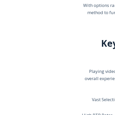
With options ra
method to fun
Key
Playing vide
overall experi
Vast Select