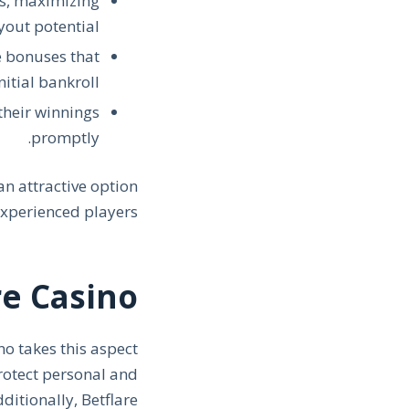
rs, maximizing
out potential.
 bonuses that
nitial bankroll.
their winnings
promptly.
an attractive option
xperienced players.
re Casino
no takes this aspect
rotect personal and
ditionally, Betflare