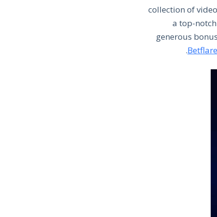
collection of vide
a top-notch
generous bonuse
Betflar