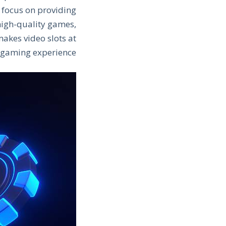
a focus on providing
high-quality games,
makes video slots at
 gaming experience.