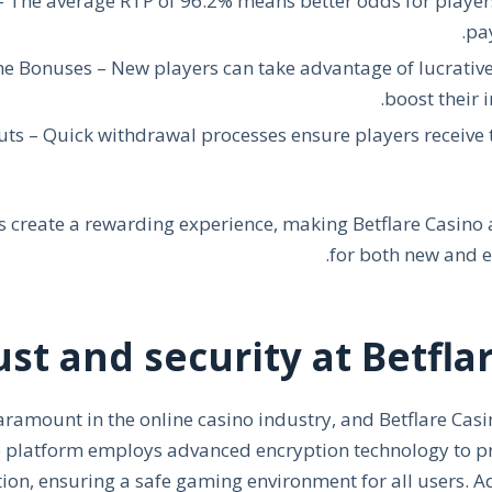
– The average RTP of 96.2% means better odds for playe
pay
 Bonuses – New players can take advantage of lucrative
boost their i
uts – Quick withdrawal processes ensure players receive 
s create a rewarding experience, making Betflare Casino 
for both new and e
ust and security at Betfla
paramount in the online casino industry, and Betflare Casi
e platform employs advanced encryption technology to p
tion, ensuring a safe gaming environment for all users. Ad