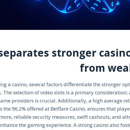
separates stronger casin
from wea
g a casino, several factors differentiate the stronger o
 The selection of video slots is a primary consideration; 
me providers is crucial. Additionally, a high average re
s the 96.2% offered at Betflare Casino, ensures that play
more, reliable security measures, swift cashouts, and at
 enhance the gaming experience. A strong casino also fost