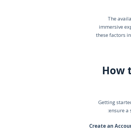
The availa
immersive expe
these factors i
How t
Getting starte
ensure a 
Create an Accou