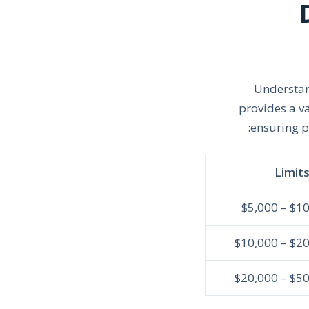
Understand
provides a v
ensuring p
Limit
$10 – $5,00
$20 – $10,00
$50 – $20,00