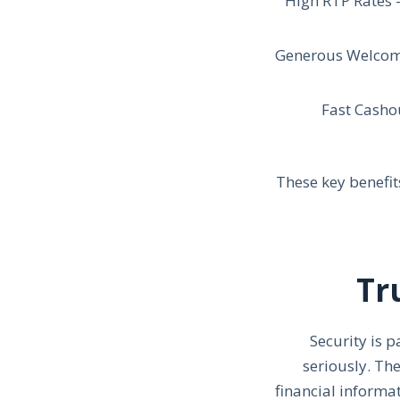
High RTP Rates 
Generous Welcome
Fast Casho
These key benefit
Tr
Security is 
seriously. Th
financial informa