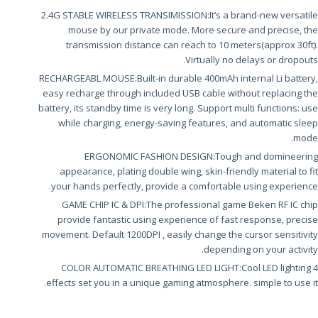
2.4G STABLE WIRELESS TRANSIMISSION:It’s a brand-new versatile
mouse by our private mode. More secure and precise, the
transmission distance can reach to 10 meters(approx 30ft).
Virtually no delays or dropouts.
RECHARGEABL MOUSE:Built-in durable 400mAh internal Li battery,
easy recharge through included USB cable without replacing the
battery, its standby time is very long. Support multi functions: use
while charging, energy-saving features, and automatic sleep
mode.
ERGONOMIC FASHION DESIGN:Tough and domineering
appearance, plating double wing, skin-friendly material to fit
your hands perfectly, provide a comfortable using experience.
GAME CHIP IC & DPI:The professional game Beken RF IC chip
provide fantastic using experience of fast response, precise
movement. Default 1200DPI , easily change the cursor sensitivity
depending on your activity.
4 COLOR AUTOMATIC BREATHING LED LIGHT:Cool LED lighting
effects set you in a unique gaming atmosphere. simple to use it.