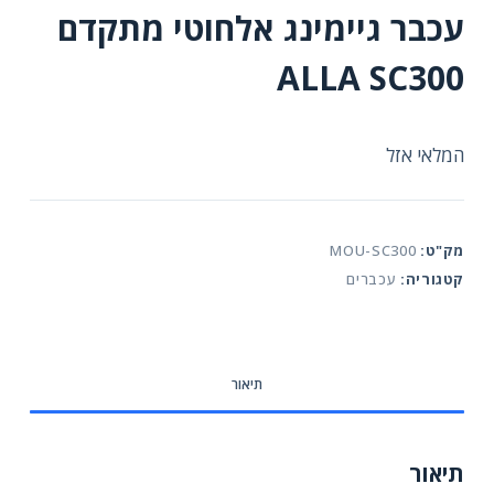
עכבר גיימינג אלחוטי מתקדם
ALLA SC300
המלאי אזל
MOU-SC300
מק"ט:
עכברים
קטגוריה:
תיאור
תיאור