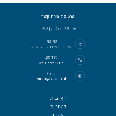
פרטים ליצירת קשר
אין מכירה לצרכן סופי!
כתובת:
סיני 24 ראש העין, 48027
פלאפון:
050-5654105
Email:
bit4u@bit4u.co.il
דף הבית
קטגוריות
אודות