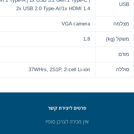
1x USB 3.2 Gen 1 Type-A | 1x USB
2x USB 2.0 
37WHrs,