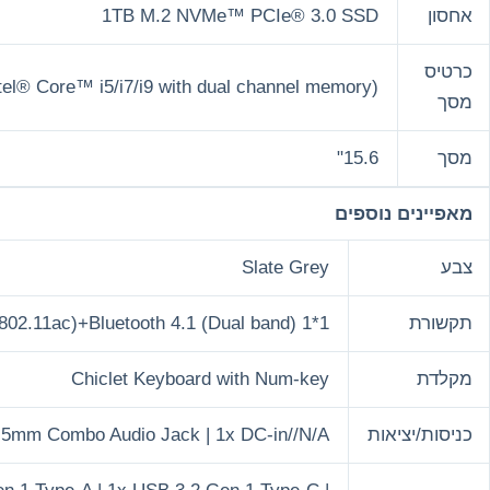
1TB M.
Intel Iris Xᵉ Graphics (available for Intel® Core™ i5/i7/i
Wi-Fi 5(802.11ac)+Bluetooth
Chiclet Ke
1x 3.5mm Combo Audio J