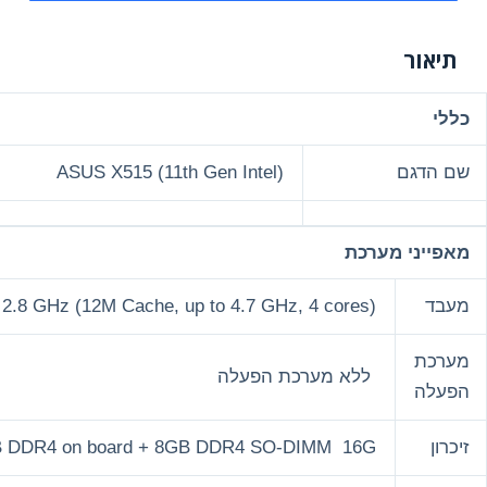
ASUS X515 (1
Intel® Core™ i7-1165G7 Processor 2.8 GHz (12M Cache,
8GB DDR4 on board +